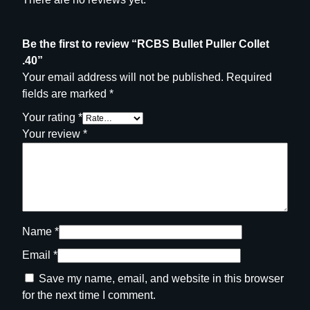
Be the first to review “RCBS Bullet Puller Collet
.40”
Your email address will not be published.
Required
fields are marked
*
Your rating
*
Your review
*
Name
*
Email
*
Save my name, email, and website in this browser
for the next time I comment.