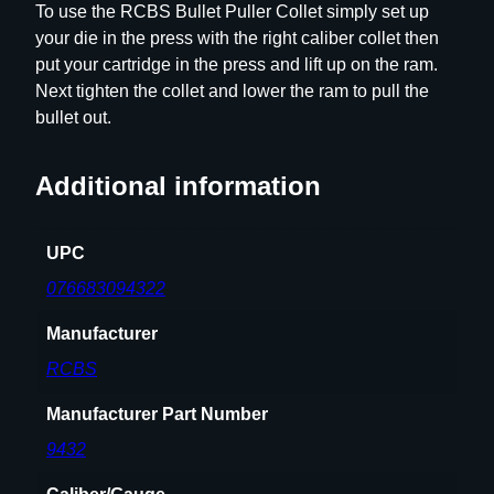
To use the RCBS Bullet Puller Collet simply set up
.
your die in the press with the right caliber collet then
4
put your cartridge in the press and lift up on the ram.
0
Next tighten the collet and lower the ram to pull the
q
bullet out.
u
a
Additional information
n
t
i
UPC
t
076683094322
y
Manufacturer
RCBS
Manufacturer Part Number
9432