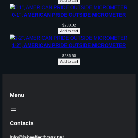
Add to cart
0-1”, AMERICAN PRIDE OUTSIDE MICROMETER
$
238.32
Add to cart
1-2”, AMERICAN PRIDE OUTSIDE MICROMETER
$
286.50
Add to cart
Menu
Contacts
info@lakeeffectbrass.net