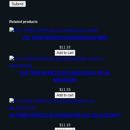
Related products
#12 TRIM XPRESS BUSHING(243 WIN)
$
11.33
Add to cart
#24 TRIM XPRESS BUSHING(338 LAPUA
MAGNUM)
$
11.33
Add to cart
#4 TRIM XPRESS BUSHING(300 AAC BLACKOUT)
$
11.33