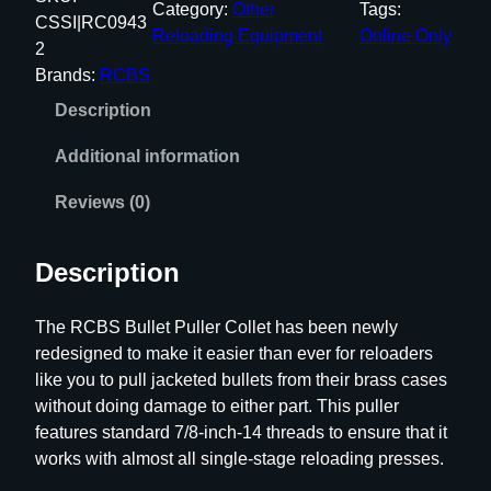
Category:
Other
Tags:
S
CSSI|RC0943
Reloading Equipment
Online Only
B
2
u
Brands:
RCBS
l
Description
l
e
Additional information
t
P
Reviews (0)
u
l
Description
l
e
The RCBS Bullet Puller Collet has been newly
r
redesigned to make it easier than ever for reloaders
C
like you to pull jacketed bullets from their brass cases
o
without doing damage to either part. This puller
l
features standard 7/8-inch-14 threads to ensure that it
l
works with almost all single-stage reloading presses.
e
t