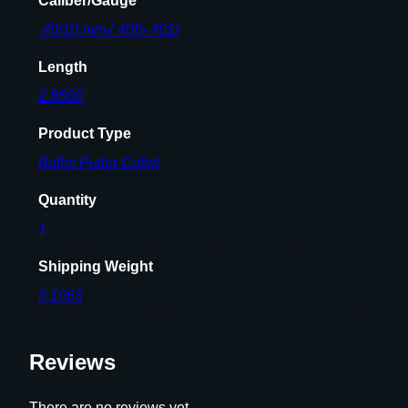
Caliber/Gauge
.40/10 mm (.400-.401)
Length
2.8500
Product Type
Bullet Puller Collet
Quantity
1
Shipping Weight
0.1063
Reviews
There are no reviews yet.