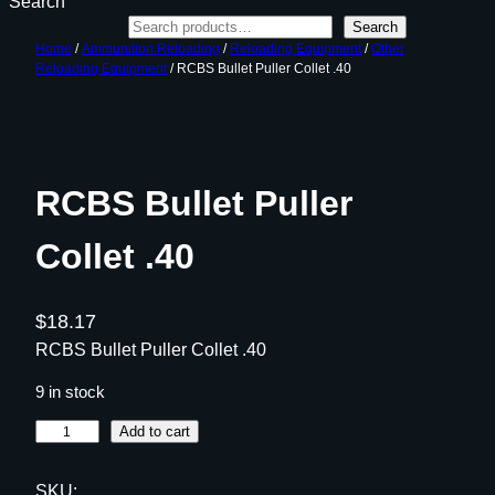
Search
Search
Home
/
Ammunition Reloading
/
Reloading Equipment
/
Other
Reloading Equipment
/ RCBS Bullet Puller Collet .40
RCBS Bullet Puller
Collet .40
$
18.17
RCBS Bullet Puller Collet .40
9 in stock
R
Add to cart
C
B
SKU: