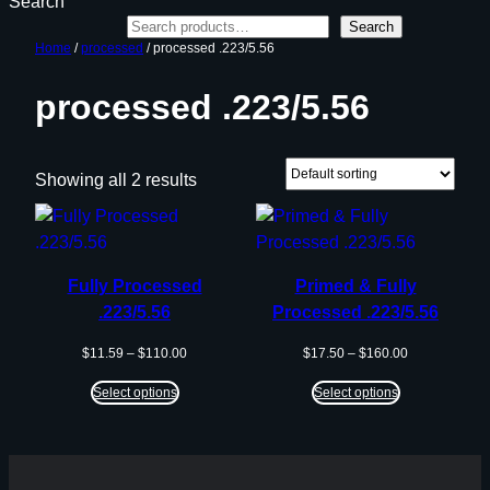
Search
Search
Home
/
processed
/ processed .223/5.56
processed .223/5.56
Showing all 2 results
Fully Processed
Primed & Fully
.223/5.56
Processed .223/5.56
Price
Price
$
11.59
–
$
110.00
$
17.50
–
$
160.00
range:
range:
$11.59
$17.50
Select options
Select options
through
through
$110.00
$160.00