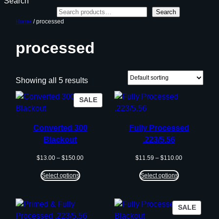
Search
Search
Home
/ processed
processed
Showing all 5 results
PRODUCT
SALE
ON
SALE
Converted 300
Fully Processed
Blackout
.223/5.56
Price
Price
$
13.00
–
$
150.00
$
11.59
–
$
110.00
range:
range:
$13.00
$11.59
Select options
Select options
through
through
$150.00
$110.00
PROD
SALE
ON