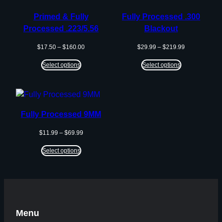
SALE
Primed & Fully
Fully Processed .300
Processed .223/5.56
Blackout
Price
Price
$
17.50
–
$
160.00
$
29.99
–
$
219.99
range:
range:
$17.50
$29.99
Select options
Select options
through
through
$160.00
$219.99
Fully Processed 9MM
Price
$
11.99
–
$
69.99
range:
$11.99
Select options
through
$69.99
Menu