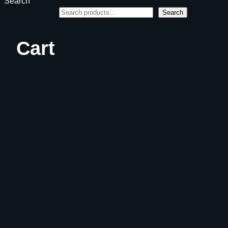
Search
Search
Cart