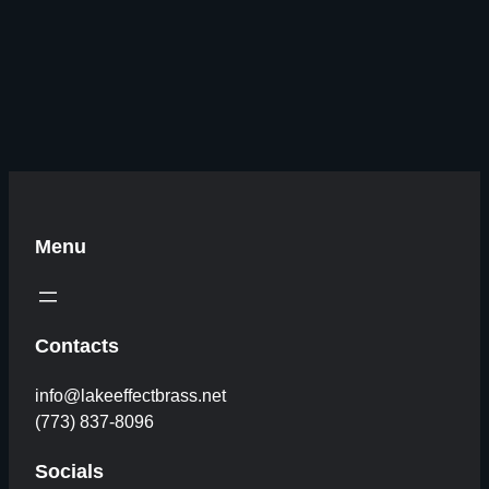
Menu
Contacts
info@lakeeffectbrass.net
(773) 837-8096
Socials