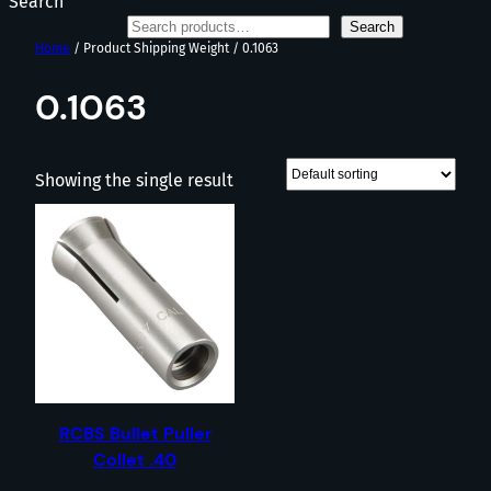
Search
Search
Home
/ Product Shipping Weight / 0.1063
0.1063
Showing the single result
RCBS Bullet Puller
Collet .40