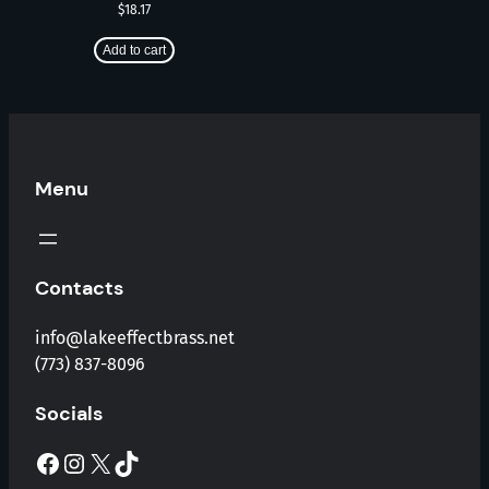
$
18.17
Add to cart
Menu
Contacts
info@lakeeffectbrass.net
(773) 837-8096
Socials
Facebook
Instagram
X
TikTok