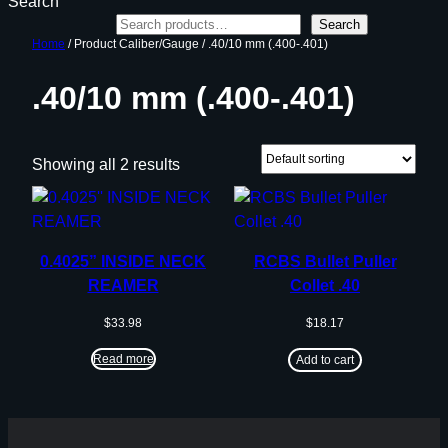
Search
Search
Home
/ Product Caliber/Gauge / .40/10 mm (.400-.401)
.40/10 mm (.400-.401)
Showing all 2 results
0.4025” INSIDE NECK
RCBS Bullet Puller
REAMER
Collet .40
$
33.98
$
18.17
Read more
Add to cart