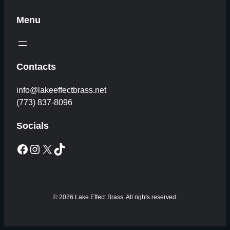
Menu
Contacts
info@lakeeffectbrass.net
(773) 837-8096
Socials
Facebook
Instagram
X
TikTok
© 2026 Lake Effect Brass. All rights reserved.