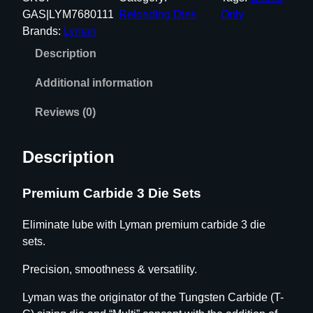
M
GAS|LYM7680111
Reloading Dies
Only
I
Brands:
Lyman
U
Description
M
C
Additional information
A
R
Reviews (0)
B
I
Description
D
E
Premium Carbide 3 Die Sets
3
D
Eliminate lube with Lyman premium carbide 3 die
I
sets.
E
S
Precision, smoothness & versatility.
E
T
Lyman was the originator of the Tungsten Carbide (T-
S