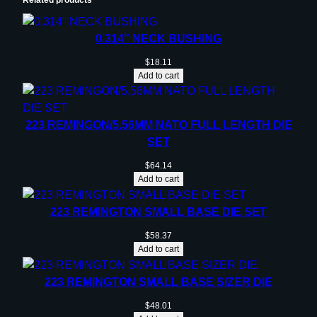
0.314” NECK BUSHING
$
18.11
Add to cart
223 REMINGON/5.56MM NATO FULL LENGTH DIE
SET
$
64.14
Add to cart
223 REMINGTON SMALL BASE DIE SET
$
58.37
Add to cart
223 REMINGTON SMALL BASE SIZER DIE
$
48.01