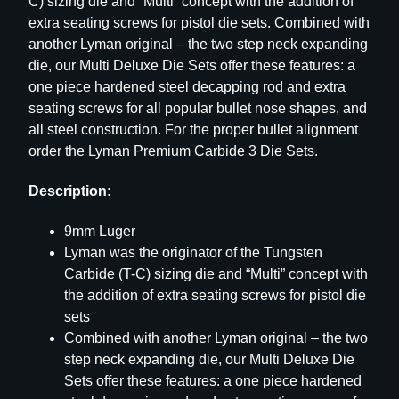
C) sizing die and “Multi” concept with the addition of
–
extra seating screws for pistol die sets. Combined with
9
another Lyman original – the two step neck expanding
M
die, our Multi Deluxe Die Sets offer these features: a
M
one piece hardened steel decapping rod and extra
L
seating screws for all popular bullet nose shapes, and
U
all steel construction. For the proper bullet alignment
G
order the Lyman Premium Carbide 3 Die Sets.
E
Description:
R
q
9mm Luger
u
Lyman was the originator of the Tungsten
a
Carbide (T-C) sizing die and “Multi” concept with
n
the addition of extra seating screws for pistol die
t
sets
i
Combined with another Lyman original – the two
t
step neck expanding die, our Multi Deluxe Die
y
Sets offer these features: a one piece hardened