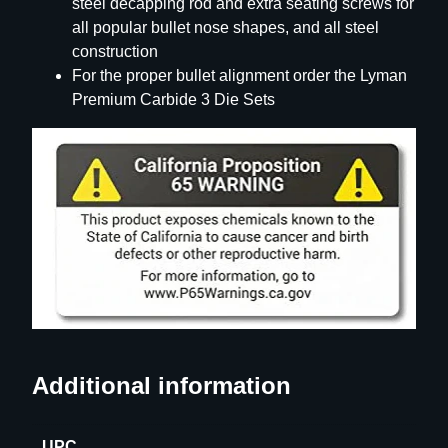
steel decapping rod and extra seating screws for
all popular bullet nose shapes, and all steel
construction
For the proper bullet alignment order the Lyman
Premium Carbide 3 Die Sets
Additional information
UPC