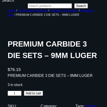
Search
Search
Home
/
Ammunition Reloading
/
Reloading Equipment
/
Reloading
Dies
/ PREMIUM CARBIDE 3 DIE SETS – 9MM LUGER
PREMIUM CARBIDE 3
DIE SETS – 9MM LUGER
$
76.15
PREMIUM CARBIDE 3 DIE SETS – 9MM LUGER
3 in stock
P
Add to cart
R
E
SKU:
Category:
Tags:
Online