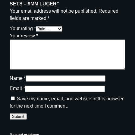
SETS – 9MM LUGER”
Your email address will not be published.
Required
fields are marked
*
Your rating
*
Your review
*
Name
*
Email
*
Save my name, email, and website in this browser
for the next time I comment.
Related products