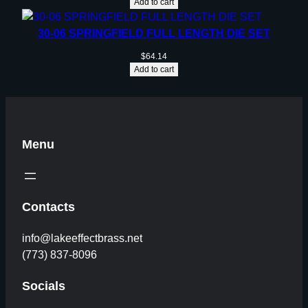
Add to cart
30-06 SPRINGFIELD FULL LENGTH DIE SET
$
64.14
Add to cart
Menu
Contacts
info@lakeeffectbrass.net
(773) 837-8096
Socials