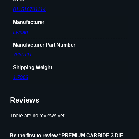
011516701114
Manufacturer
Lyman
Manufacturer Part Number
7680111
Shipping Weight
1.7063
Reviews
There are no reviews yet.
Be the first to review “PREMIUM CARBIDE 3 DIE