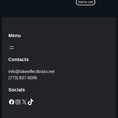
Add to cart
Menu
Contacts
info@lakeeffectbrass.net
(773) 837-8096
Socials
Facebook
Instagram
X
TikTok