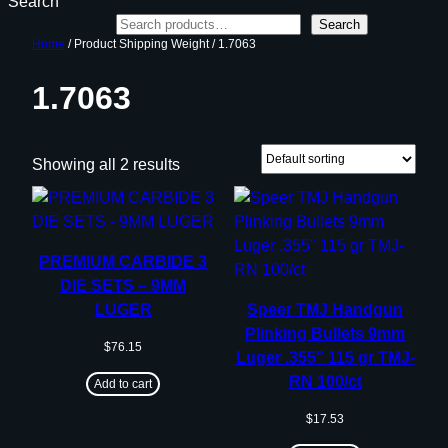
Search
Search
Home
/ Product Shipping Weight / 1.7063
1.7063
Showing all 2 results
PREMIUM CARBIDE 3
DIE SETS – 9MM
LUGER
Speer TMJ Handgun
Plinking Bullets 9mm
$
76.15
Luger .355″ 115 gr TMJ-
RN 100/ct
Add to cart
$
17.53