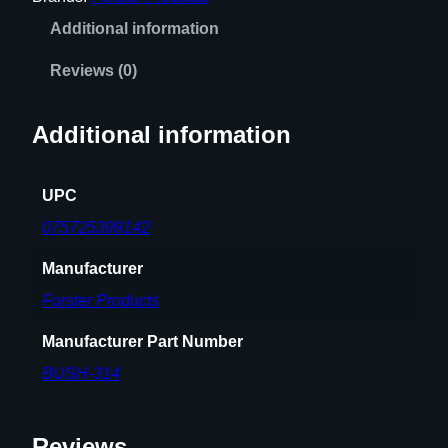
'
Additional information
'
N
Reviews (0)
E
C
Additional information
K
B
U
UPC
S
075725399142
H
I
Manufacturer
N
Forster Products
G
q
Manufacturer Part Number
u
BUSH-314
a
n
t
Reviews
i