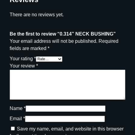
t
y
There are no reviews yet.
Be the first to review “0.314” NECK BUSHING”
Your email address will not be published.
Required
fields are marked
*
Your rating
*
Your review
*
Name
*
Email
*
Save my name, email, and website in this browser