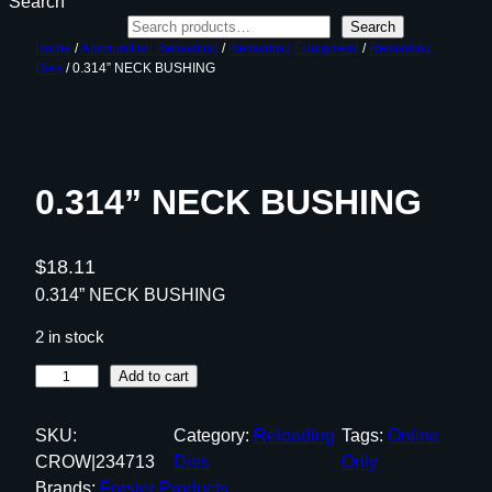
Search
Search
Home
/
Ammunition Reloading
/
Reloading Equipment
/
Reloading
Dies
/ 0.314” NECK BUSHING
0.314” NECK BUSHING
$
18.11
0.314” NECK BUSHING
2 in stock
0
Add to cart
.
3
SKU:
Category:
Reloading
Tags:
Online
1
CROW|234713
Dies
Only
4
Brands:
Forster Products