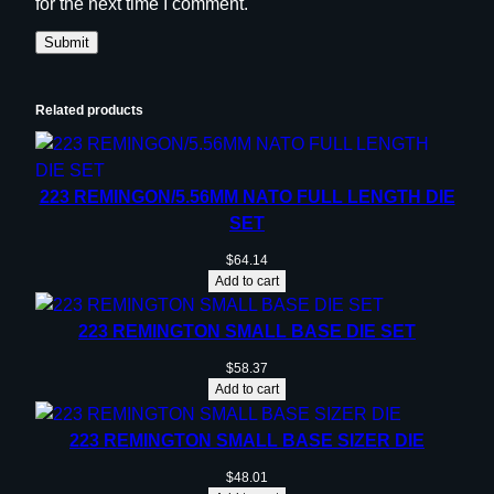
for the next time I comment.
Related products
223 REMINGON/5.56MM NATO FULL LENGTH DIE
SET
$
64.14
Add to cart
223 REMINGTON SMALL BASE DIE SET
$
58.37
Add to cart
223 REMINGTON SMALL BASE SIZER DIE
$
48.01