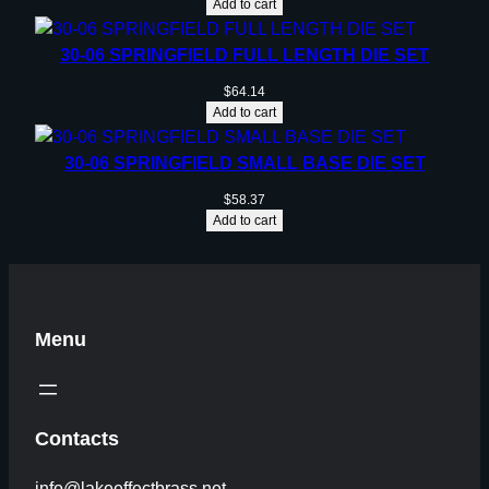
Add to cart
30-06 SPRINGFIELD FULL LENGTH DIE SET
$
64.14
Add to cart
30-06 SPRINGFIELD SMALL BASE DIE SET
$
58.37
Add to cart
Menu
Contacts
info@lakeeffectbrass.net