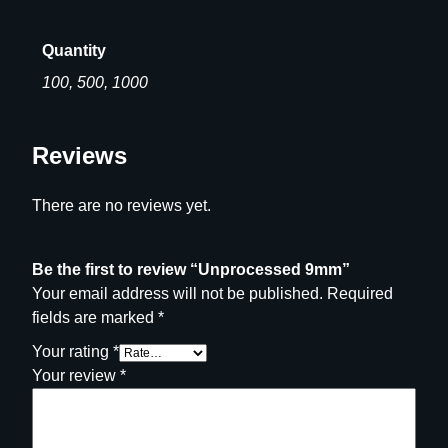
0
d
.
9
Quantity
0
m
100, 500, 1000
0
m
q
u
Reviews
a
n
There are no reviews yet.
t
i
t
Be the first to review “Unprocessed 9mm”
y
Your email address will not be published.
Required
fields are marked
*
Your rating
*
Your review
*