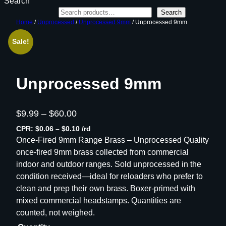
Search
Search
Home
/
Unprocessed
/
Unprocessed 9mm
/ Unprocessed 9mm
Sale!
Unprocessed 9mm
P
$
9.99
–
$
60.00
r
CPR: $0.06 – $0.10 /rd
i
Once-Fired 9mm Range Brass – Unprocessed Quality
once-fired 9mm brass collected from commercial
c
indoor and outdoor ranges. Sold unprocessed in the
e
condition received—ideal for reloaders who prefer to
r
clean and prep their own brass. Boxer-primed with
a
mixed commercial headstamps. Quantities are
n
counted, not weighed.
g