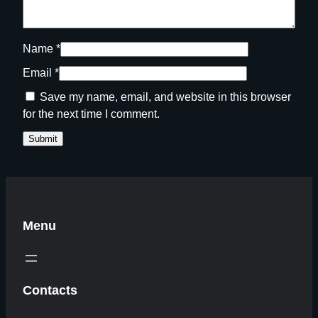
Name
*
Email
*
Save my name, email, and website in this browser
for the next time I comment.
Menu
Contacts