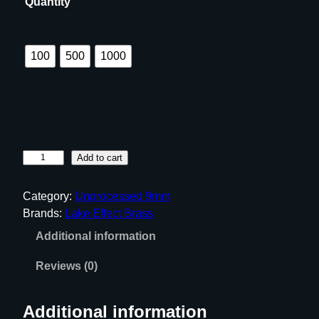
Quantity
e
:
$
100
500
1000
9
.
9
9
t
U
Add to cart
h
n
r
p
Category:
Unprocessed 9mm
o
r
Brands:
Lake Effect Brass
u
o
Additional information
c
g
e
h
Reviews (0)
s
$
s
6
Additional information
e