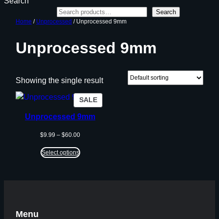
Search
Search
Home
/
Unprocessed
/ Unprocessed 9mm
Unprocessed 9mm
Showing the single result
PRODUCT
SALE
ON
Unprocessed 9mm
SALE
Price
$
9.99
–
$
60.00
range:
$9.99
Select options
through
$60.00
Menu