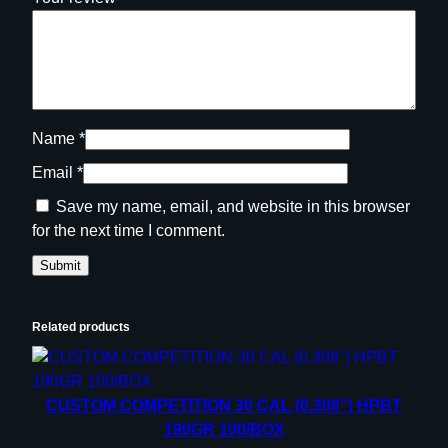
t
y
Name
*
Email
*
Save my name, email, and website in this browser
for the next time I comment.
Related products
CUSTOM COMPETITION 30 CAL (0.308”) HPBT
190GR 100/BOX