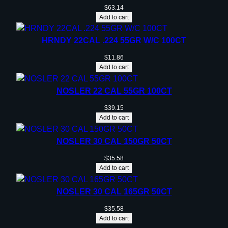
$
63.14
Add to cart
HRNDY 22CAL .224 55GR W/C 100CT
$
11.86
Add to cart
NOSLER 22 CAL 55GR 100CT
$
39.15
Add to cart
NOSLER 30 CAL 150GR 50CT
$
35.58
Add to cart
NOSLER 30 CAL 165GR 50CT
$
35.58
Add to cart