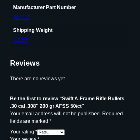
0
Manufacturer Part Number
0
g
302005
r
Shipping Weight
A
F
1.5375
S
S
Reviews
5
0
/
There are no reviews yet.
c
t
Be the first to review “Swift A-Frame Rifle Bullets
q
.30 cal .308″ 200 gr AFSS 50/ct”
u
Your email address will not be published.
Required
a
fields are marked
*
n
t
Your rating
*
i
Your review
*