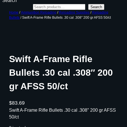
Search
Search
Home
/
Ammunition Reloading
/
Reloading Supplies
/
Reloading
Bullets
/ Swift A-Frame Rifle Bullets .30 cal .308″ 200 gr AFSS 50/ct
Swift A-Frame Rifle
Bullets .30 cal .308″ 200
gr AFSS 50/ct
$
83.69
Swift A-Frame Rifle Bullets .30 cal .308″ 200 gr AFSS
50/ct