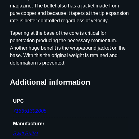
magazine. The bullet also has a jacket made from
u
pure copper and because it tapers at the tip expansion
l
rate is better controlled regardless of velocity.
l
e
Tapering at the base of the core is critical for
t
penetration producing the necessary momentum.
s
Another huge benefit is the wraparound jacket on the
.
base. With this the original weight is retained and
3
deformation is prevented.
0
c
Additional information
a
l
.
UPC
3
713351302005
0
8
Manufacturer
"
Swift Bullet
2