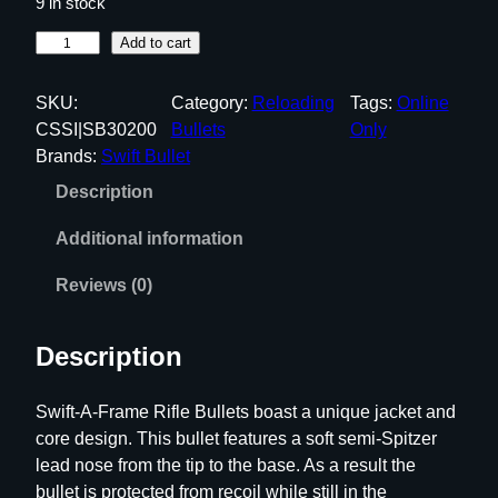
9 in stock
S
Add to cart
w
i
SKU:
Category:
Reloading
Tags:
Online
f
CSSI|SB30200
Bullets
Only
t
Brands:
Swift Bullet
A
Description
-
F
Additional information
r
a
Reviews (0)
m
e
Description
R
i
Swift-A-Frame Rifle Bullets boast a unique jacket and
f
core design. This bullet features a soft semi-Spitzer
l
lead nose from the tip to the base. As a result the
e
bullet is protected from recoil while still in the
B