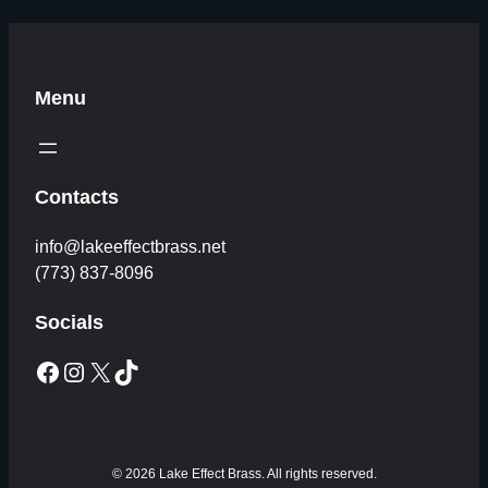
Menu
Contacts
info@lakeeffectbrass.net
(773) 837-8096
Socials
Facebook
Instagram
X
TikTok
© 2026 Lake Effect Brass. All rights reserved.