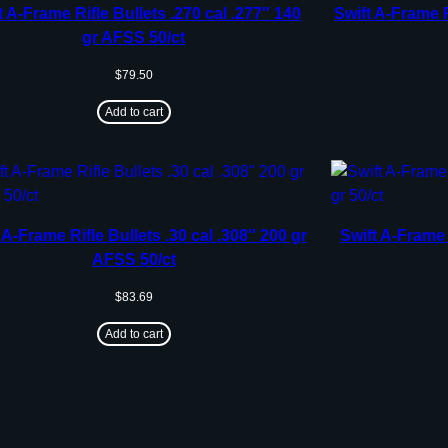
t A-Frame Rifle Bullets .270 cal .277″ 140
Swift A-Frame R
gr AFSS 50/ct
$
79.50
Add to cart
 A-Frame Rifle Bullets .30 cal .308″ 200 gr
Swift A-Frame 
AFSS 50/ct
$
83.69
Add to cart