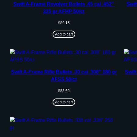
Swift A-Frame Revolver Bullets .45 cal .452″
Swif
325 gr AFHP 50/ct
$
89.15
Add to cart
Swift A-Frame Rifle Bullets .30 cal .308″ 180 gr
Swift
AFSS 50/ct
$
83.69
Add to cart