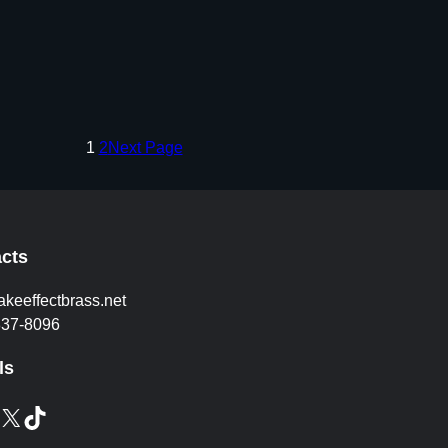
1
2
Next Page
cts
akeeffectbrass.net
837-8096
ls
X
TikTok