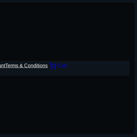
unt
Terms & Conditions
Cart