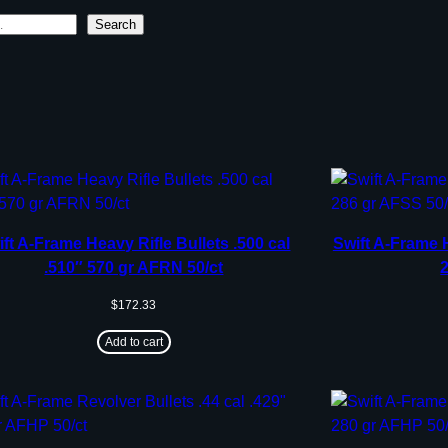
Search
ft A-Frame Heavy Rifle Bullets .500 cal
Swift A-Frame 
.510″ 570 gr AFRN 50/ct
$
172.33
Add to cart