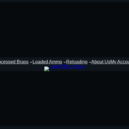
ocessed Brass
Loaded Ammo
Reloading
About Us
My Acco