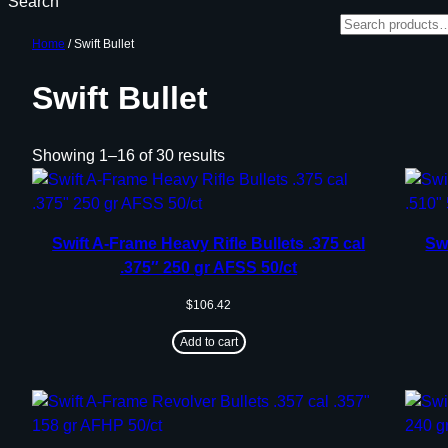
Search
Home
/ Swift Bullet
Swift Bullet
Showing 1–16 of 30 results
Swift A-Frame Heavy Rifle Bullets .375 cal
Swi
.375″ 250 gr AFSS 50/ct
$
106.42
Add to cart