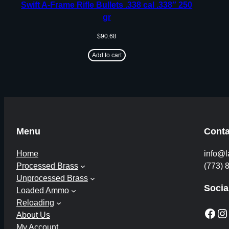
Swift A-Frame Rifle Bullets .338 cal .338″ 250
gr
$
90.68
Add to cart
Menu
Conta
Home
info@l
Processed Brass
(773) 
Unprocessed Brass
Socia
Loaded Ammo
Reloading
Facebook
Instagram
About Us
My Account