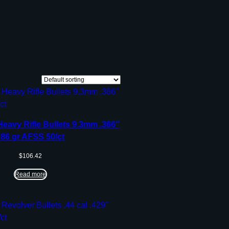
Heavy Rifle Bullets 9.3mm .366″
286 gr AFSS 50/ct
$
106.42
Read more