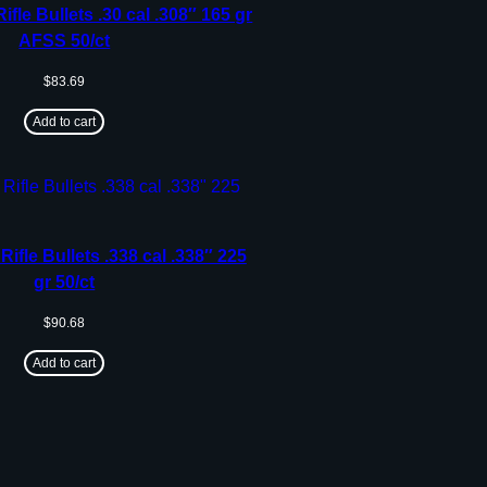
ifle Bullets .30 cal .308″ 165 gr
AFSS 50/ct
$
83.69
Add to cart
Rifle Bullets .338 cal .338″ 225
gr 50/ct
$
90.68
Add to cart