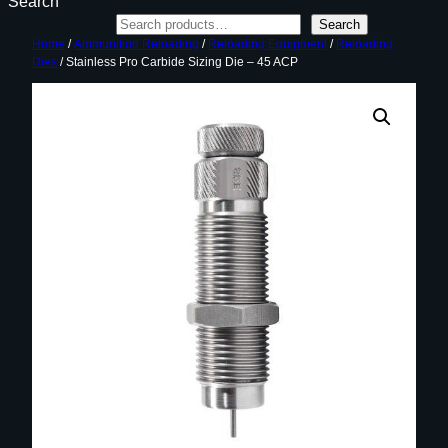
Search
Search
Home
/
Ammunition Reloading
/
Reloading Equipment
/
Reloading
Dies
/ Stainless Pro Carbide Sizing Die – 45 ACP