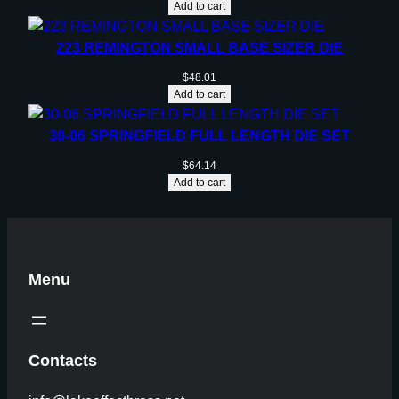
Add to cart
223 REMINGTON SMALL BASE SIZER DIE
$
48.01
Add to cart
30-06 SPRINGFIELD FULL LENGTH DIE SET
$
64.14
Add to cart
Menu
Contacts