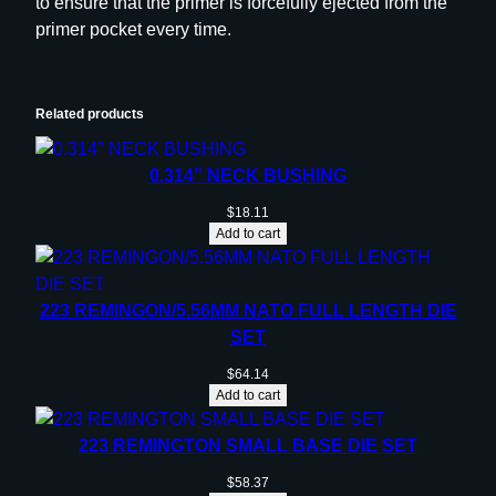
to ensure that the primer is forcefully ejected from the
D
primer pocket every time.
i
e
–
4
Related products
5
A
0.314” NECK BUSHING
C
$
18.11
P
Add to cart
q
u
a
223 REMINGON/5.56MM NATO FULL LENGTH DIE
n
SET
t
$
64.14
i
Add to cart
t
y
223 REMINGTON SMALL BASE DIE SET
$
58.37