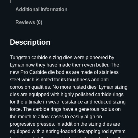
s
Additional information
s
P
Reviews (0)
r
o
Description
C
a
Tungsten carbide sizing dies were pioneered by
r
Lyman now they have made them even better. The
b
new Pro Carbide die bodies are made of stainless
i
steel which is noted for its toughness and anti-
d
corrosion qualities. No more rusted dies! Lyman sizing
e
dies are equipped with highly polished carbide rings
S
for the ultimate in wear resistance and reduced sizing
i
force. The carbide rings have a generous radius on
z
the mouth to allow cases to easily align on
i
progressive presses. In addition the sizing dies are
n
equipped with a spring-loaded decapping rod system
g