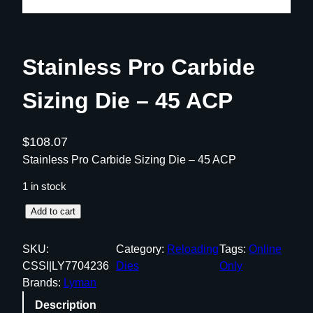
Stainless Pro Carbide
Sizing Die – 45 ACP
$
108.07
Stainless Pro Carbide Sizing Die – 45 ACP
1 in stock
S
Add to cart
t
a
SKU:
Category:
Reloading
Tags:
Online
i
CSSI|LY7704236
Dies
Only
n
Brands:
Lyman
l
Description
e