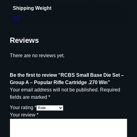
i
f
Shipping Weight
l
1.3
e
C
a
Reviews
r
t
There are no reviews yet.
r
i
d
Be the first to review “RCBS Small Base Die Set –
g
Group A – Popular Rifle Cartridge .270 Win”
e
Your email address will not be published.
Required
.
fields are marked
*
2
Your rating
*
7
Your review
*
0
W
i