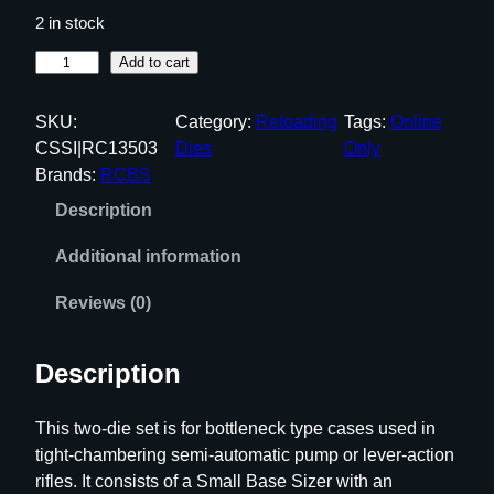
2 in stock
R
Add to cart
C
B
SKU:
Category:
Reloading
Tags:
Online
S
CSSI|RC13503
Dies
Only
S
Brands:
RCBS
m
Description
a
l
Additional information
l
B
Reviews (0)
a
s
Description
e
D
This two-die set is for bottleneck type cases used in
i
tight-chambering semi-automatic pump or lever-action
e
rifles. It consists of a Small Base Sizer with an
S