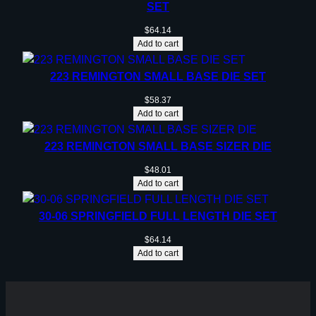
SET
$
64.14
Add to cart
223 REMINGTON SMALL BASE DIE SET
$
58.37
Add to cart
223 REMINGTON SMALL BASE SIZER DIE
$
48.01
Add to cart
30-06 SPRINGFIELD FULL LENGTH DIE SET
$
64.14
Add to cart