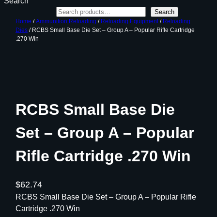
Search
Search
Home
/
Ammunition Reloading
/
Reloading Equipment
/
Reloading
Dies
/ RCBS Small Base Die Set – Group A – Popular Rifle Cartridge
.270 Win
RCBS Small Base Die
Set – Group A – Popular
Rifle Cartridge .270 Win
$
62.74
RCBS Small Base Die Set – Group A – Popular Rifle
Cartridge .270 Win