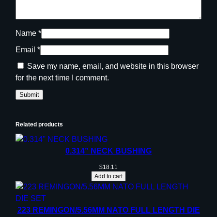
n
q
u
Name
*
a
Email
*
n
t
Save my name, email, and website in this browser
i
for the next time I comment.
t
y
Related products
0.314” NECK BUSHING
$
18.11
Add to cart
223 REMINGON/5.56MM NATO FULL LENGTH DIE