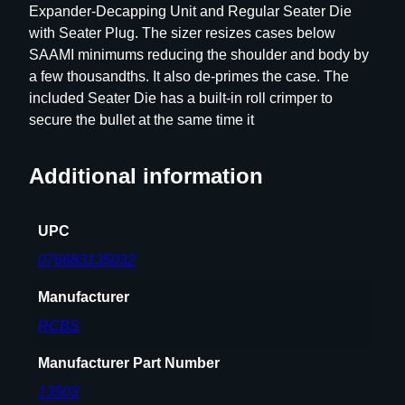
Expander-Decapping Unit and Regular Seater Die
e
with Seater Plug. The sizer resizes cases below
t
SAAMI minimums reducing the shoulder and body by
–
a few thousandths. It also de-primes the case. The
G
included Seater Die has a built-in roll crimper to
r
secure the bullet at the same time it
o
u
p
Additional information
A
–
UPC
P
o
076683135032
p
Manufacturer
u
l
RCBS
a
r
Manufacturer Part Number
R
13503