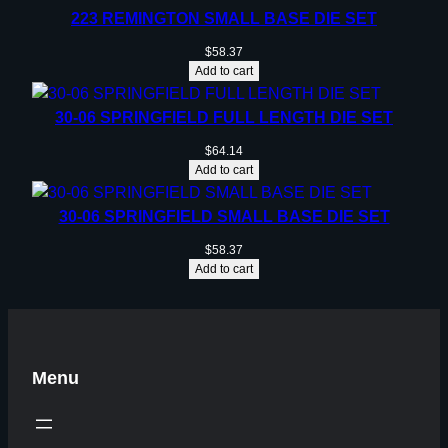
223 REMINGTON SMALL BASE DIE SET
$
58.37
Add to cart
30-06 SPRINGFIELD FULL LENGTH DIE SET
$
64.14
Add to cart
30-06 SPRINGFIELD SMALL BASE DIE SET
$
58.37
Add to cart
Menu