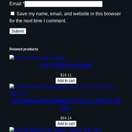
Email
*
Save my name, email, and website in this browser
for the next time I comment.
Related products
0.314” NECK BUSHING
$
18.11
Add to cart
223 REMINGON/5.56MM NATO FULL LENGTH DIE
SET
$
64.14
Add to cart