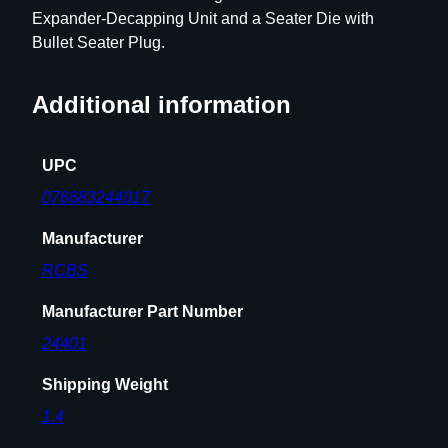
Expander-Decapping Unit and a Seater Die with
h
Bullet Seater Plug.
D
i
e
Additional information
S
e
UPC
t
.
076683244017
4
Manufacturer
5
0
RCBS
-
4
Manufacturer Part Number
0
24401
0
E
Shipping Weight
x
1.4
p