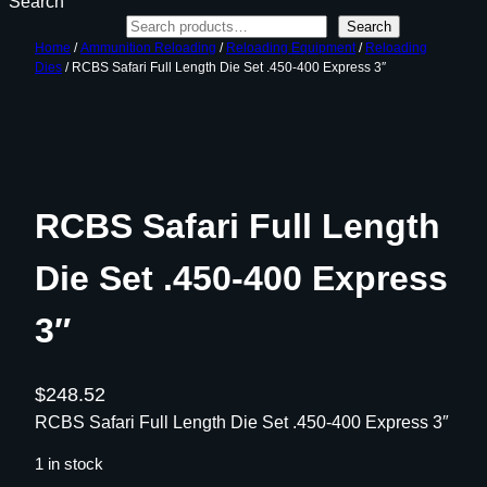
Search
Search
Home
/
Ammunition Reloading
/
Reloading Equipment
/
Reloading
Dies
/ RCBS Safari Full Length Die Set .450-400 Express 3″
RCBS Safari Full Length
Die Set .450-400 Express
3″
$
248.52
RCBS Safari Full Length Die Set .450-400 Express 3″
1 in stock