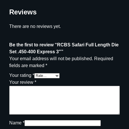
r
e
Reviews
s
s
There are no reviews yet.
3
"
q
Be the first to review “RCBS Safari Full Length Die
u
Set .450-400 Express 3″”
a
Your email address will not be published.
Required
n
fields are marked
*
t
Your rating
*
i
Your review
*
t
y
Name
*