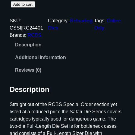
R
Add to cart
C
B
SKU:
Category:
Reloading
Tags:
Online
S
CSSI|RC24401
Dies
Only
S
Brands:
RCBS
a
Description
f
a
Additional information
r
i
Reviews (0)
F
u
Description
l
l
Straight out of the RCBS Special Order section yet
L
listed at a reduced price the Safari Die Series covers
e
cartridges typically used for dangerous game. The
n
two-die Full-Length Die Set is for bottleneck cases
g
and consists of a Full-Length Sizer Die with
t