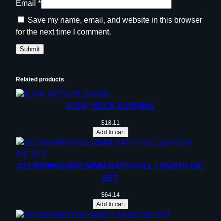
Email
*
2
-
Save my name, email, and website in this browser
2
for the next time I comment.
5
0
R
e
Related products
m
q
0.314” NECK BUSHING
u
a
$
18.11
Add to cart
n
t
i
223 REMINGON/5.56MM NATO FULL LENGTH DIE
t
SET
y
$
64.14
Add to cart