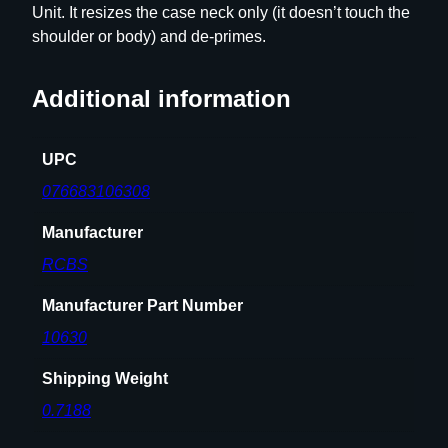
Unit. It resizes the case neck only (it doesn’t touch the
e
shoulder or body) and de-primes.
O
n
l
Additional information
y
–
UPC
G
r
076683106308
o
Manufacturer
u
p
RCBS
A
–
Manufacturer Part Number
P
10630
o
p
Shipping Weight
u
0.7188
l