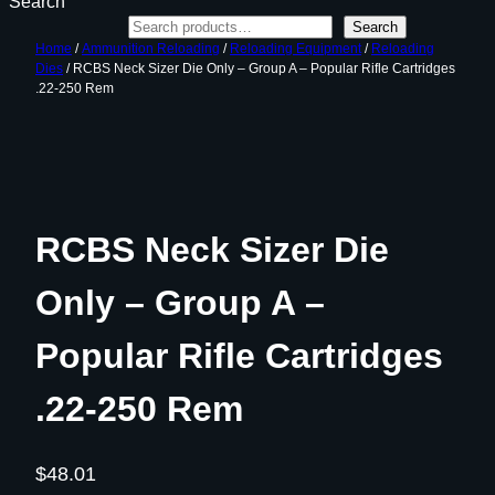
Search
Search
Home
/
Ammunition Reloading
/
Reloading Equipment
/
Reloading
Dies
/ RCBS Neck Sizer Die Only – Group A – Popular Rifle Cartridges
.22-250 Rem
RCBS Neck Sizer Die
Only – Group A –
Popular Rifle Cartridges
.22-250 Rem
$
48.01