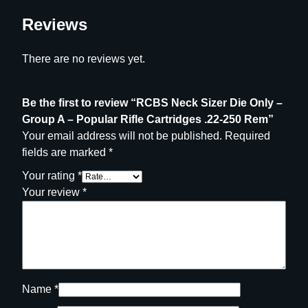
a
r
Reviews
R
i
There are no reviews yet.
f
l
e
Be the first to review “RCBS Neck Sizer Die Only –
C
Group A – Popular Rifle Cartridges .22-250 Rem”
a
Your email address will not be published.
Required
r
fields are marked
*
t
Your rating
*
r
Your review
*
i
d
g
e
s
.
Name
*
2