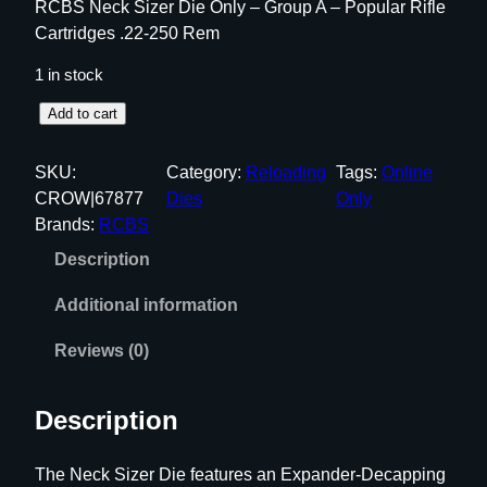
RCBS Neck Sizer Die Only – Group A – Popular Rifle
Cartridges .22-250 Rem
1 in stock
R
Add to cart
C
B
SKU:
Category:
Reloading
Tags:
Online
S
CROW|67877
Dies
Only
N
Brands:
RCBS
e
Description
c
k
Additional information
S
i
Reviews (0)
z
e
Description
r
D
The Neck Sizer Die features an Expander-Decapping
i