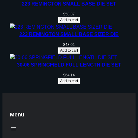
223 REMINGTON SMALL BASE DIE SET
$
58.37
Add to cart
223 REMINGTON SMALL BASE SIZER DIE
$
48.01
Add to cart
30-06 SPRINGFIELD FULL LENGTH DIE SET
$
64.14
Add to cart
Menu