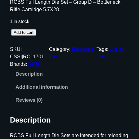
RCBS Full Length Die Set – Group D – Bottleneck
Rifle Cartridge 5.7X28
1 in stock
R
Add to cart
C
B
SKU:
Category:
Reloading
Tags:
Online
S
CSSI|RC11701
Dies
Only
F
Brands:
RCBS
u
Description
l
l
Additional information
L
e
Reviews (0)
n
g
Description
t
h
RCBS Full Length Die Sets are intended for reloading
D