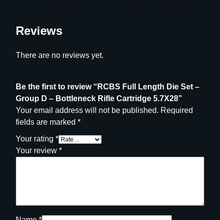
5
.
7
Reviews
X
2
There are no reviews yet.
8
q
Be the first to review “RCBS Full Length Die Set –
u
Group D – Bottleneck Rifle Cartridge 5.7X28”
a
Your email address will not be published.
Required
n
fields are marked
*
t
i
Your rating
*
t
Your review
*
y
Name
*