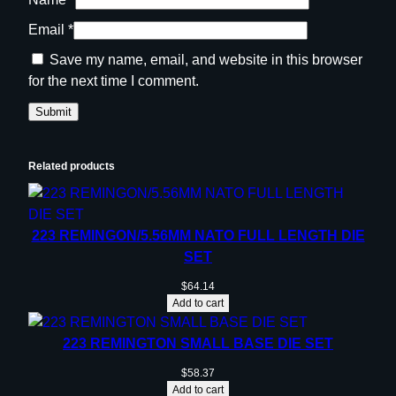
Email
*
Save my name, email, and website in this browser
for the next time I comment.
Related products
223 REMINGON/5.56MM NATO FULL LENGTH DIE
SET
$
64.14
Add to cart
223 REMINGTON SMALL BASE DIE SET
$
58.37
Add to cart