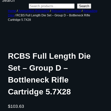
Search
Search
Home
/
Ammunition Reloading
/
Reloading Equipment
/
Reloading
Dies
/ RCBS Full Length Die Set – Group D – Bottleneck Rifle
Cartridge 5.7X28
RCBS Full Length Die
Set – Group D –
Bottleneck Rifle
Cartridge 5.7X28
$
103.63