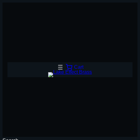
Skip
to
content
Cart