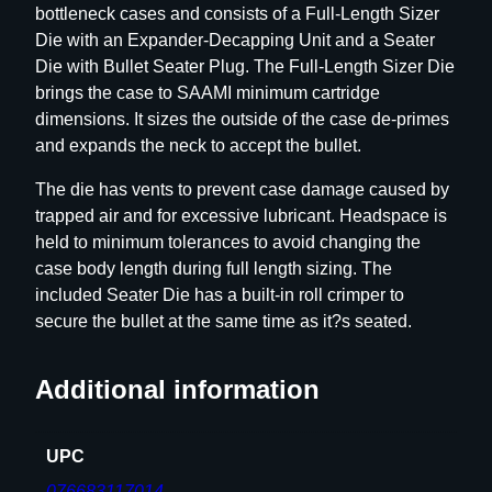
bottleneck cases and consists of a Full-Length Sizer
i
Die with an Expander-Decapping Unit and a Seater
e
Die with Bullet Seater Plug. The Full-Length Sizer Die
S
brings the case to SAAMI minimum cartridge
e
dimensions. It sizes the outside of the case de-primes
t
and expands the neck to accept the bullet.
–
G
The die has vents to prevent case damage caused by
r
trapped air and for excessive lubricant. Headspace is
o
held to minimum tolerances to avoid changing the
u
case body length during full length sizing. The
p
included Seater Die has a built-in roll crimper to
D
secure the bullet at the same time as it?s seated.
–
B
Additional information
o
t
t
UPC
l
076683117014