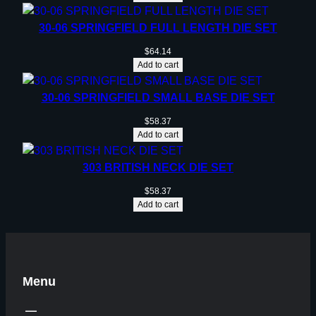
30-06 SPRINGFIELD FULL LENGTH DIE SET
$
64.14
Add to cart
30-06 SPRINGFIELD SMALL BASE DIE SET
$
58.37
Add to cart
303 BRITISH NECK DIE SET
$
58.37
Add to cart
Menu