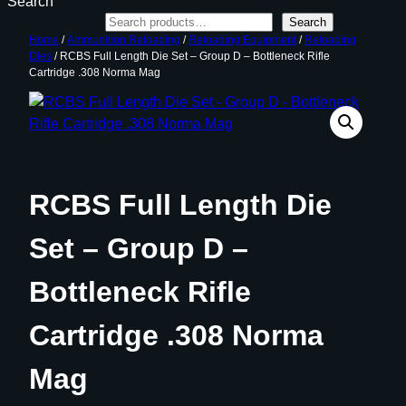
Search
Search
Home
/
Ammunition Reloading
/
Reloading Equipment
/
Reloading
Dies
/ RCBS Full Length Die Set – Group D – Bottleneck Rifle
Cartridge .308 Norma Mag
RCBS Full Length Die
Set – Group D –
Bottleneck Rifle
Cartridge .308 Norma
Mag