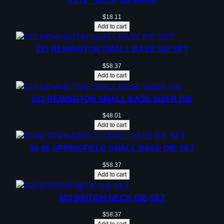
0.314” NECK BUSHING
t
l
$
18.11
e
Add to cart
n
e
223 REMINGTON SMALL BASE DIE SET
c
$
58.37
k
Add to cart
R
i
223 REMINGTON SMALL BASE SIZER DIE
f
$
48.01
l
Add to cart
e
C
30-06 SPRINGFIELD SMALL BASE DIE SET
a
$
58.37
r
Add to cart
t
r
303 BRITISH NECK DIE SET
i
$
58.37
d
Add to cart