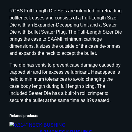
h
RCBS Full Length Die Sets are intended for reloading
D
bottleneck cases and consists of a Full-Length Sizer
i
Die with an Expander-Decapping Unit and a Seater
e
Die with Bullet Seater Plug. The Full-Length Sizer Die
S
brings the case to SAAMI minimum cartridge
e
dimensions. It sizes the outside of the case de-primes
t
and expands the neck to accept the bullet.
–
G
The die has vents to prevent case damage caused by
r
trapped air and for excessive lubricant. Headspace is
o
held to minimum tolerances to avoid changing the
u
case body length during full length sizing. The
p
included Seater Die has a built-in roll crimper to
D
secure the bullet at the same time as it?s seated.
–
B
Related products
o
t