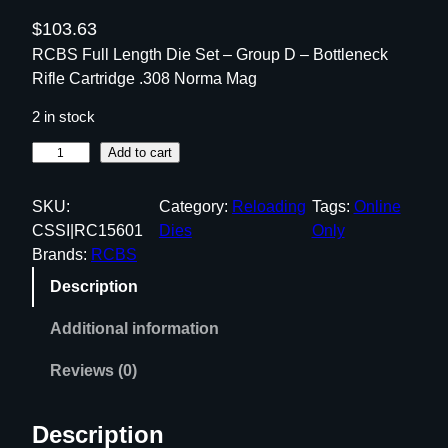
$
103.63
RCBS Full Length Die Set – Group D – Bottleneck
Rifle Cartridge .308 Norma Mag
2 in stock
R
Add to cart
C
B
SKU:
Category:
Reloading
Tags:
Online
S
CSSI|RC15601
Dies
Only
F
Brands:
RCBS
u
Description
l
l
Additional information
L
e
Reviews (0)
n
g
Description
t