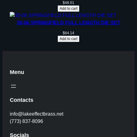
y
$
48.01
Add to cart
30-06 SPRINGFIELD FULL LENGTH DIE SET
$
64.14
Add to cart
Menu
Contacts
info@lakeeffectbrass.net
(773) 837-8096
Socials