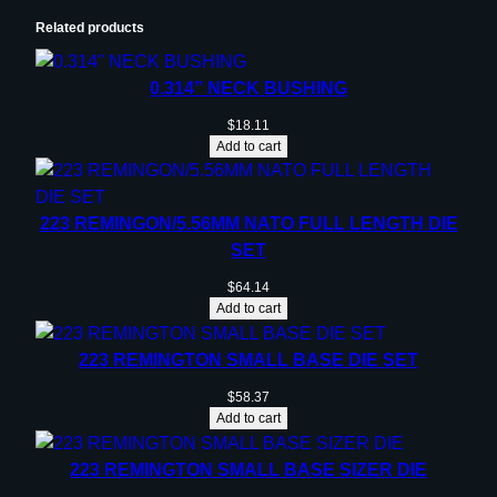
e
Related products
d
4
0.314” NECK BUSHING
0
D
$
18.11
Add to cart
e
g
r
223 REMINGON/5.56MM NATO FULL LENGTH DIE
e
SET
e
s
$
64.14
Add to cart
q
u
223 REMINGTON SMALL BASE DIE SET
a
n
$
58.37
t
Add to cart
i
223 REMINGTON SMALL BASE SIZER DIE
t