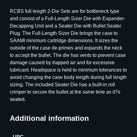
h
RCBS full length 2-Die Sets are for bottleneck type
D
and consist of a Full-Length Sizer Die with Expander-
i
Decapping Unit and a Seater Die with Bullet Seater
e
Plug. The Full-Length Sizer Die brings the case to
S
SAAMI minimum cartridge dimensions. It sizes the
e
outside of the case de-primes and expands the neck
t
to accept the bullet. The die has vents to prevent case
–
damage caused by trapped air and for excessive
G
lubricant. Headspace is held to minimum tolerances to
r
avoid changing the case body length during full length
o
sizing. The included Seater Die has a built-in roll
u
crimper to secure the bullet at the same time as it?s
p
seated.
D
–
B
Additional information
o
t
UPC