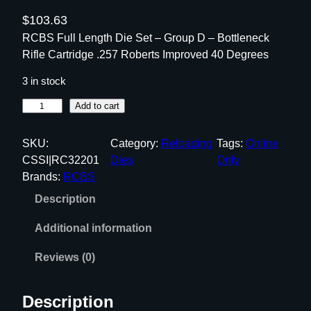
$
103.63
RCBS Full Length Die Set – Group D – Bottleneck
Rifle Cartridge .257 Roberts Improved 40 Degrees
3 in stock
R
Add to cart
C
B
SKU:
Category:
Reloading
Tags:
Online
S
CSSI|RC32201
Dies
Only
F
Brands:
RCBS
u
Description
l
l
Additional information
L
e
Reviews (0)
n
g
Description
t