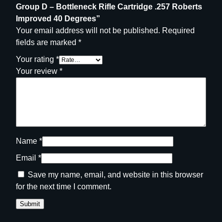
g
Group D – Bottleneck Rifle Cartridge .257 Roberts
e
Improved 40 Degrees”
.
Your email address will not be published.
Required
2
fields are marked
*
5
Your rating
*
7
Your review
*
R
o
b
e
r
t
Name
*
s
Email
*
I
m
Save my name, email, and website in this browser
p
for the next time I comment.
r
o
v