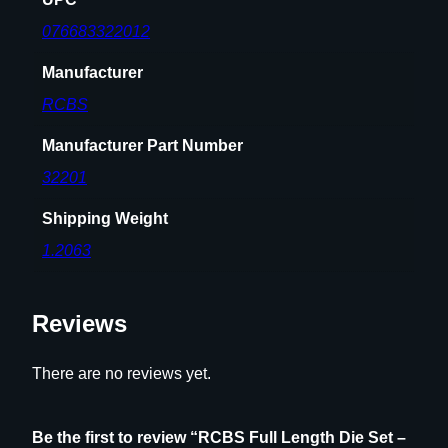
t
l
076683322012
e
Manufacturer
n
e
RCBS
c
k
Manufacturer Part Number
R
32201
i
f
Shipping Weight
l
1.2063
e
C
a
Reviews
r
t
There are no reviews yet.
r
i
d
Be the first to review “RCBS Full Length Die Set –