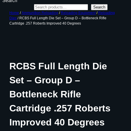
Search
Search
Home
/
Ammunition Reloading
/
Reloading Equipment
/
Reloading
Dies
/ RCBS Full Length Die Set – Group D – Bottleneck Rifle
Cartridge .257 Roberts Improved 40 Degrees
RCBS Full Length Die
Set – Group D –
Bottleneck Rifle
Cartridge .257 Roberts
Improved 40 Degrees