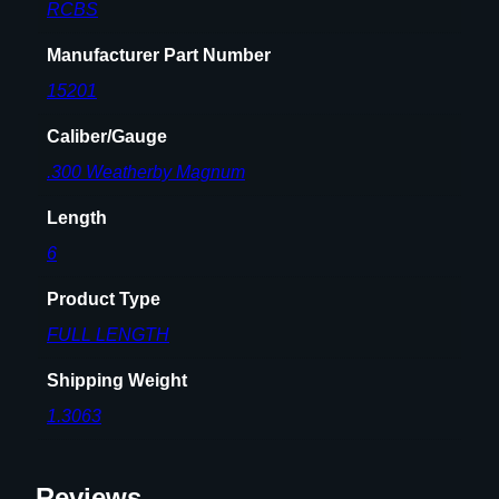
R
RCBS
i
f
Manufacturer Part Number
l
15201
e
C
Caliber/Gauge
a
.300 Weatherby Magnum
r
t
Length
r
6
i
d
Product Type
g
FULL LENGTH
e
.
Shipping Weight
3
1.3063
0
0
W
Reviews