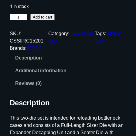
4 in stock
R
Add to cart
C
B
SKU:
Category:
Reloading
Tags:
Online
S
CSSI|RC15201
Dies
Only
F
Brands:
RCBS
u
Description
l
l
Additional information
L
e
Reviews (0)
n
g
Description
t
h
This two-die set is intended for reloading bottleneck
D
cases and consists of a Full-Length Sizer Die with an
i
Expander-Decapping Unit and a Seater Die with
e