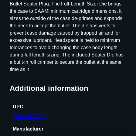
Bullet Seater Plug. The Full-Length Sizer Die brings
S
the case to SAAMI minimum cartridge dimensions. It
e
sizes the outside of the case de-primes and expands
t
the neck to accept the bullet. The die has vents to
–
prevent case damage caused by trapped air and for
G
excessive lubricant. Headspace is held to minimum
r
tolerances to avoid changing the case body length
o
during full length sizing. The included Seater Die has
u
a built-in roll crimper to secure the bullet at the same
p
time as it
A
–
P
Additional information
o
p
UPC
u
l
076683152015
a
Manufacturer
r