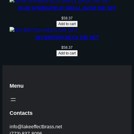
30-06 SPRINGFIELD SMALL BASE DIE SET
$
58.37
Add to cart
303 BRITISH NECK DIE SET
$
58.37
Add to cart
Menu
Contacts
info@lakeeffectbrass.net
(773) 837-8096