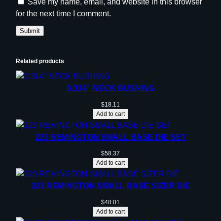
Save my name, email, and website in this browser
for the next time I comment.
Related products
0.314” NECK BUSHING
$
18.11
Add to cart
223 REMINGTON SMALL BASE DIE SET
$
58.37
Add to cart
223 REMINGTON SMALL BASE SIZER DIE
$
48.01
Add to cart