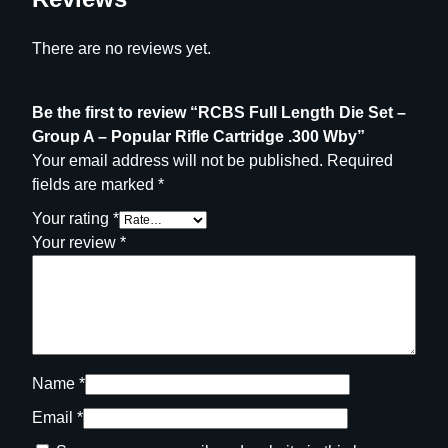
b
y
There are no reviews yet.
q
u
a
Be the first to review “RCBS Full Length Die Set –
n
Group A – Popular Rifle Cartridge .300 Wby”
t
Your email address will not be published.
Required
i
fields are marked
*
t
Your rating
*
y
Your review
*
Name
*
Email
*