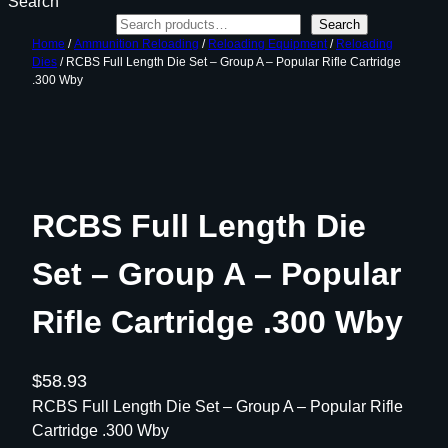
Search
Search
Home
/
Ammunition Reloading
/
Reloading Equipment
/
Reloading
Dies
/ RCBS Full Length Die Set – Group A – Popular Rifle Cartridge
.300 Wby
RCBS Full Length Die
Set – Group A – Popular
Rifle Cartridge .300 Wby
$
58.93
RCBS Full Length Die Set – Group A – Popular Rifle
Cartridge .300 Wby