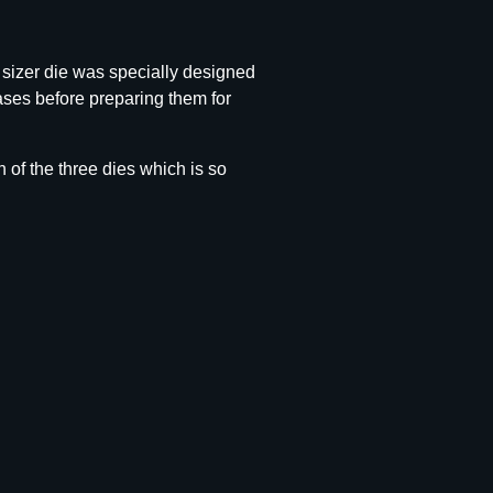
 sizer die was specially designed
ases before preparing them for
 of the three dies which is so