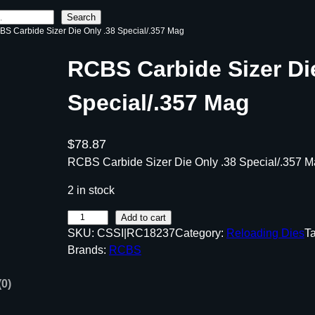
Search
BS Carbide Sizer Die Only .38 Special/.357 Mag
RCBS Carbide Sizer Di
Special/.357 Mag
$
78.87
RCBS Carbide Sizer Die Only .38 Special/.357 
2 in stock
R
Add to cart
SKU:
CSSI|RC18237
Category:
Reloading Dies
T
C
Brands:
RCBS
B
S
(0)
C
a