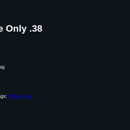
e Only .38
Mag
ags:
Online Only