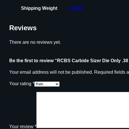
Shipping Weight
0.6688
Reviews
There are no reviews yet.
Be the first to review “RCBS Carbide Sizer Die Only .38
Your email address will not be published.
Required fields 
Your rating
*
Your review
*