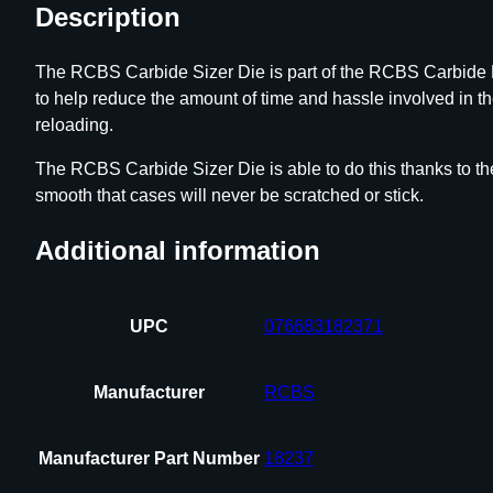
Description
The RCBS Carbide Sizer Die is part of the RCBS Carbide Ro
to help reduce the amount of time and hassle involved in t
reloading.
The RCBS Carbide Sizer Die is able to do this thanks to the
smooth that cases will never be scratched or stick.
Additional information
UPC
076683182371
Manufacturer
RCBS
Manufacturer Part Number
18237