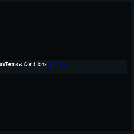
unt
Terms & Conditions
Cart