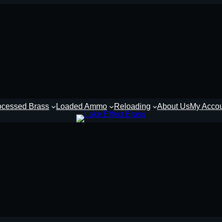
ocessed Brass
Loaded Ammo
Reloading
About Us
My Acco