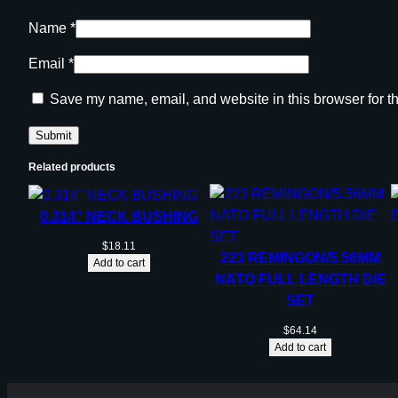
Name
*
Email
*
Save my name, email, and website in this browser for t
Related products
0.314” NECK BUSHING
$
18.11
223 REMINGON/5.56MM
Add to cart
NATO FULL LENGTH DIE
SET
$
64.14
Add to cart