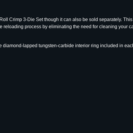
r
b
i
ll Crimp 3-Die Set though it can also be sold separately. This
d
he reloading process by eliminating the need for cleaning your c
e
S
i
 diamond-lapped tungsten-carbide interior ring included in each
z
e
r
D
i
e
O
n
l
y
.
3