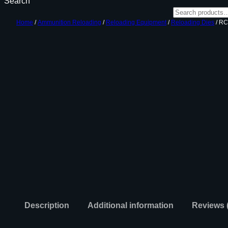
Search
Home
/
Ammunition Reloading
/
Reloading Equipment
/
Reloading Dies
/ RC
Description
Additional information
Reviews 