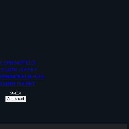
 SPRINGFIELD FULL
ENGTH DIE SET
$
64.14
Add to cart