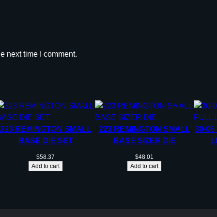
n
t
i
t
he next time I comment.
y
223 REMINGTON SMALL
223 REMINGTON SMALL
30-06
BASE DIE SET
BASE SIZER DIE
L
$
58.37
$
48.01
Add to cart
Add to cart