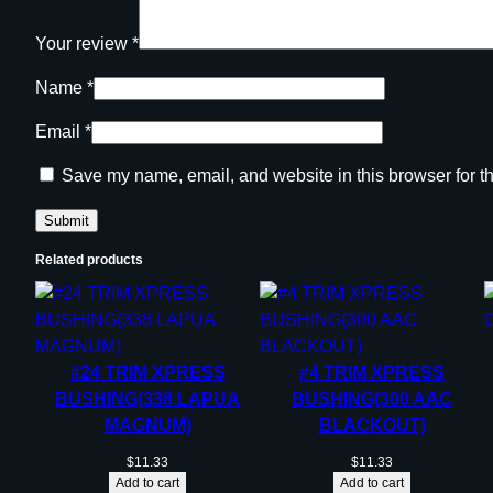
Your review
*
Name
*
Email
*
Save my name, email, and website in this browser for t
Related products
#24 TRIM XPRESS
#4 TRIM XPRESS
BUSHING(338 LAPUA
BUSHING(300 AAC
MAGNUM)
BLACKOUT)
$
11.33
$
11.33
Add to cart
Add to cart