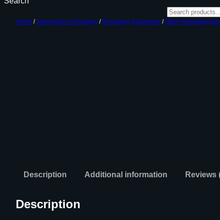
Search
Home
/
Ammunition Reloading
/
Reloading Equipment
/
Other Reloading Eq
Description
Additional information
Reviews 
Description