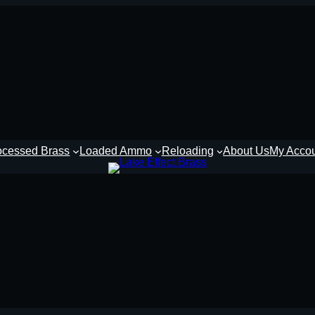
ocessed Brass
Loaded Ammo
Reloading
About Us
My Acco