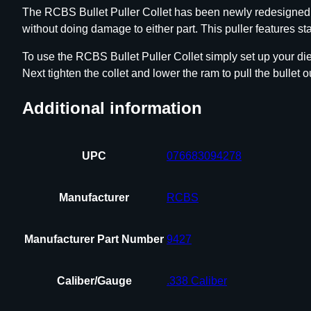
The RCBS Bullet Puller Collet has been newly redesigned to 
without doing damage to either part. This puller features st
To use the RCBS Bullet Puller Collet simply set up your die i
Next tighten the collet and lower the ram to pull the bullet o
Additional information
UPC
076683094278
Manufacturer
RCBS
Manufacturer Part Number
9427
Caliber/Gauge
.338 Caliber