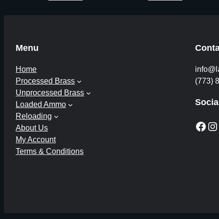
Menu
Conta
Home
info@l
Processed Brass
(773) 
Unprocessed Brass
Socia
Loaded Ammo
Reloading
Facebook
Instagram
About Us
My Account
Terms & Conditions