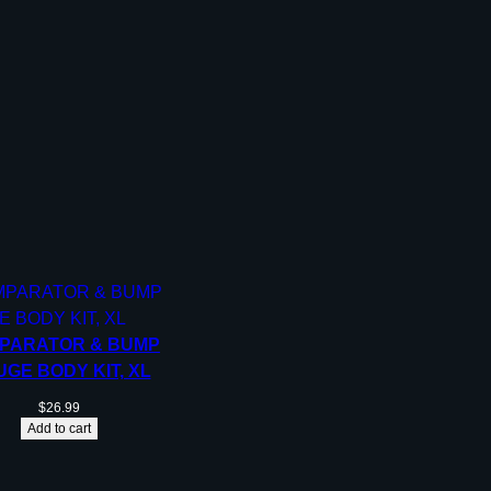
PARATOR & BUMP
GE BODY KIT, XL
$
26.99
Add to cart