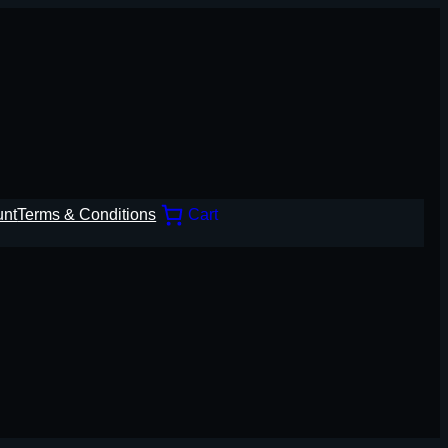
unt
Terms & Conditions
Cart