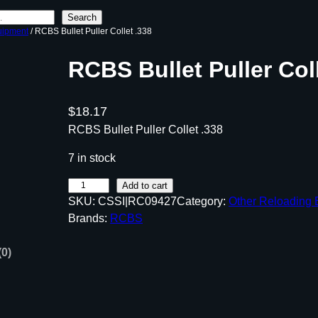
Search
uipment
/ RCBS Bullet Puller Collet .338
RCBS Bullet Puller Coll
$
18.17
RCBS Bullet Puller Collet .338
7 in stock
R
Add to cart
SKU:
CSSI|RC09427
Category:
Other Reloading
C
Brands:
RCBS
B
S
(0)
B
u
l
l