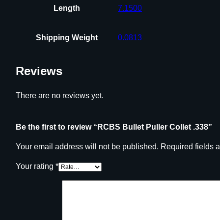
Length
7.1500
Shipping Weight
0.0813
Reviews
There are no reviews yet.
Be the first to review “RCBS Bullet Puller Collet .338”
Your email address will not be published.
Required fields 
Your rating
*