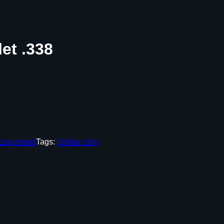
et .338
 Equipment
Tags:
Online Only