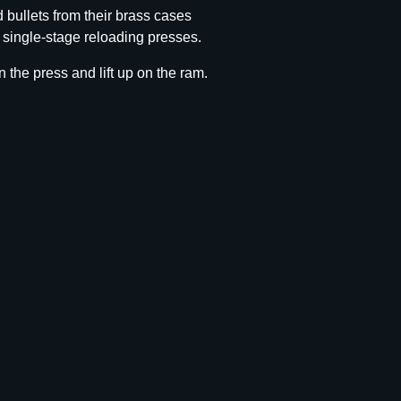
 bullets from their brass cases
l single-stage reloading presses.
n the press and lift up on the ram.