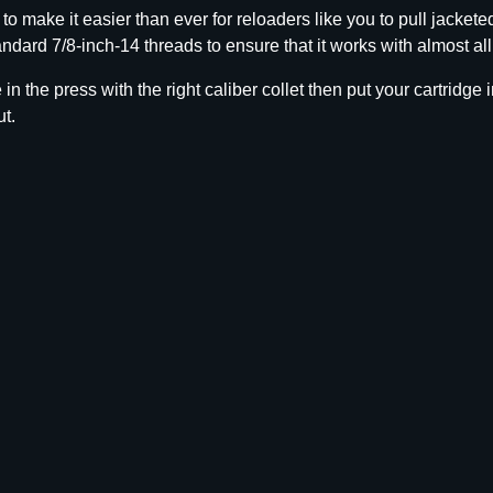
e
make it easier than ever for reloaders like you to pull jacketed
t
andard 7/8-inch-14 threads to ensure that it works with almost al
P
u
n the press with the right caliber collet then put your cartridge i
l
ut.
l
e
r
C
o
l
l
e
t
.
3
3
8
q