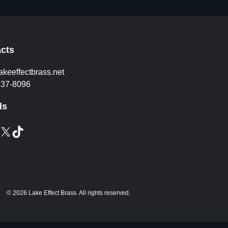
cts
akeeffectbrass.net
837-8096
ls
X
TikTok
© 2026 Lake Effect Brass. All rights reserved.