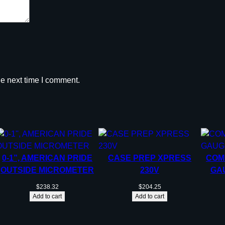
he next time I comment.
0-1”, AMERICAN PRIDE
CASE PREP XPRESS
COM
OUTSIDE MICROMETER
230V
GAU
$
238.32
$
204.25
Add to cart
Add to cart