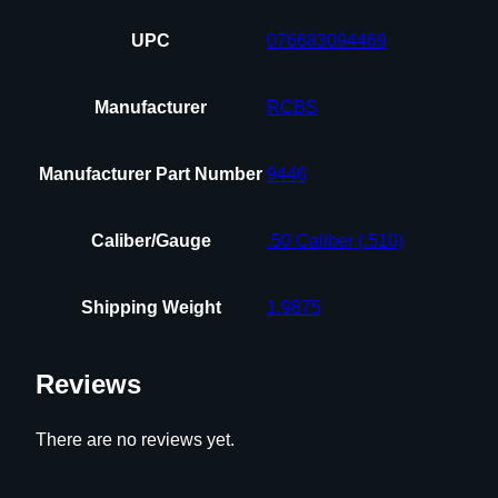
UPC
076683094469
Manufacturer
RCBS
Manufacturer Part Number
9446
Caliber/Gauge
.50 Caliber (.510)
Shipping Weight
1.9875
Reviews
There are no reviews yet.