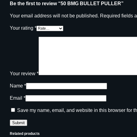
Be the first to review “50 BMG BULLET PULLER”
Your email address will not be published.
Required fields 
Your rating
*
Your review
*
Name
*
Email
*
Save my name, email, and website in this browser for t
Related products