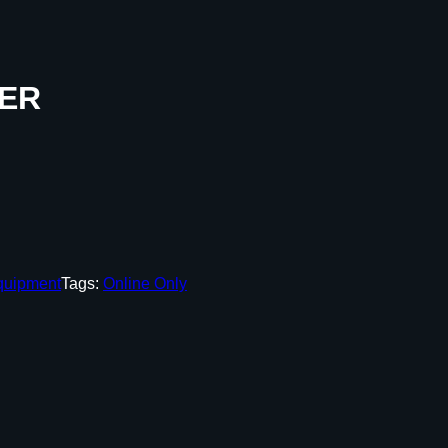
LER
quipment
Tags:
Online Only