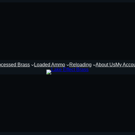
ocessed Brass
Loaded Ammo
Reloading
About Us
My Acco