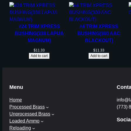
#24 TRIM XPRESS
#4 TRIM XPRESS
BUSHING(338 LAPUA
BUSHING(300 AAC
MAGNUM)
BLACKOUT)
$
11.33
$
11.33
Add to cart
Add to cart
Menu
Conta
Home
info@l
Processed Brass
(773) 
Unprocessed Brass
Socia
Loaded Ammo
Reloading