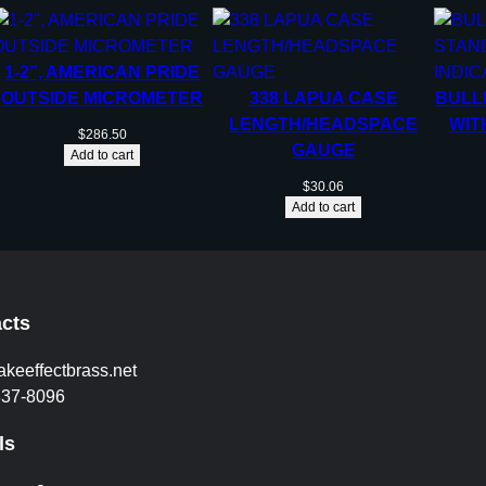
1-2”, AMERICAN PRIDE
OUTSIDE MICROMETER
338 LAPUA CASE
BULL
LENGTH/HEADSPACE
WIT
$
286.50
GAUGE
Add to cart
$
30.06
Add to cart
cts
akeeffectbrass.net
837-8096
ls