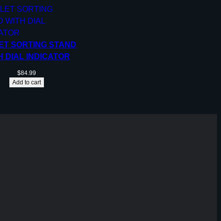
ET SORTING STAND
H DIAL INDICATOR
$
84.99
Add to cart