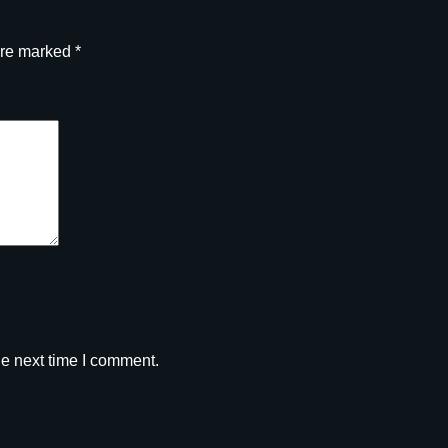
are marked
*
he next time I comment.