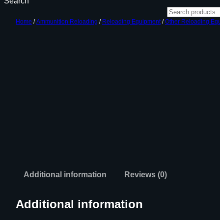
Search
Home
/
Ammunition Reloading
/
Reloading Equipment
/
Other Reloading Eq
Additional information
Reviews (0)
Additional information