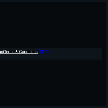
unt
Terms & Conditions
Cart