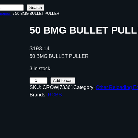
Search
uipment
/ 50 BMG BULLET PULLER
50 BMG BULLET PUL
$
193.14
50 BMG BULLET PULLER
3 in stock
5
Add to cart
SKU:
CROW|73361
Category:
Other Reloading E
0
Brands:
RCBS
B
M
G
B
U
L