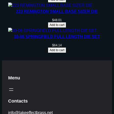
223 REMINGTON SMALL BASE SIZER DIE
$
48.01
Add to cart
30-06 SPRINGFIELD FULL LENGTH DIE SET
$
64.14
Add to cart
Menu
Contacts
info@lakeeffectbrass.net