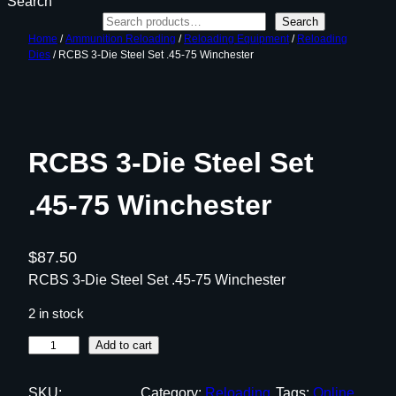
Search
Search
Home
/
Ammunition Reloading
/
Reloading Equipment
/
Reloading
Dies
/ RCBS 3-Die Steel Set .45-75 Winchester
RCBS 3-Die Steel Set
.45-75 Winchester
$
87.50
RCBS 3-Die Steel Set .45-75 Winchester
2 in stock
R
Add to cart
C
B
SKU:
Category:
Reloading
Tags:
Online