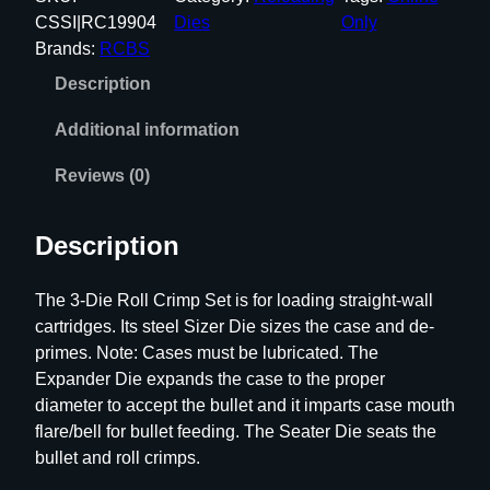
S
CSSI|RC19904
Dies
Only
3
Brands:
RCBS
-
Description
D
i
Additional information
e
S
Reviews (0)
t
e
Description
e
l
The 3-Die Roll Crimp Set is for loading straight-wall
S
cartridges. Its steel Sizer Die sizes the case and de-
e
primes. Note: Cases must be lubricated. The
t
Expander Die expands the case to the proper
.
diameter to accept the bullet and it imparts case mouth
4
flare/bell for bullet feeding. The Seater Die seats the
5
bullet and roll crimps.
-
7