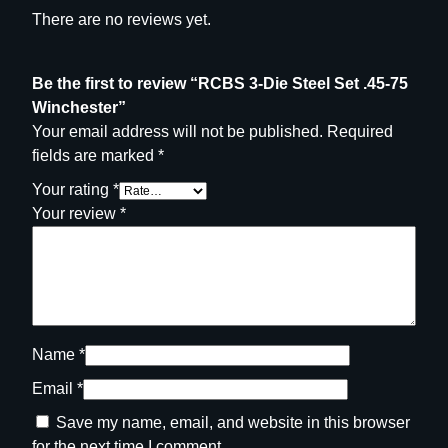
y
There are no reviews yet.
Be the first to review “RCBS 3-Die Steel Set .45-75
Winchester”
Your email address will not be published.
Required
fields are marked
*
Your rating
*
Your review
*
Name
*
Email
*
Save my name, email, and website in this browser
for the next time I comment.