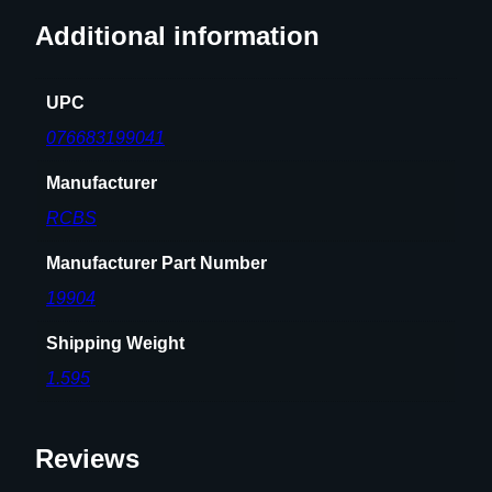
5
Additional information
W
i
UPC
n
c
076683199041
h
Manufacturer
e
s
RCBS
t
e
Manufacturer Part Number
r
19904
q
u
Shipping Weight
a
1.595
n
t
i
Reviews
t