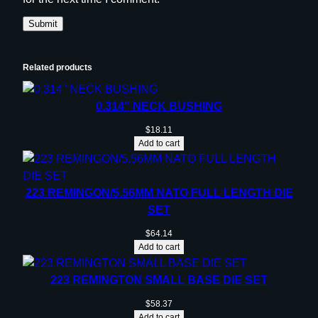
Related products
0.314” NECK BUSHING
$
18.11
Add to cart
223 REMINGON/5.56MM NATO FULL LENGTH DIE
SET
$
64.14
Add to cart
223 REMINGTON SMALL BASE DIE SET
$
58.37
Add to cart