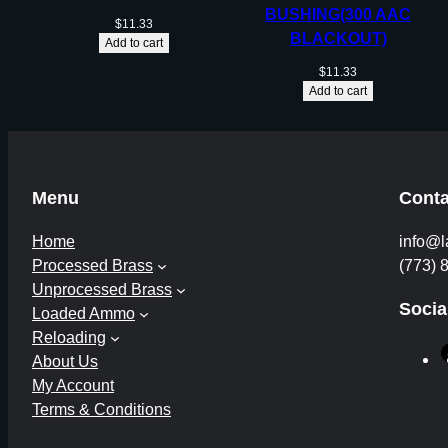
BUSHING(300 AAC
$
11.33
BLACKOUT)
Add to cart
$
11.33
Add to cart
Menu
Conta
Home
info@l
Processed Brass
(773) 
Unprocessed Brass
Socia
Loaded Ammo
Reloading
About Us
My Account
Terms & Conditions