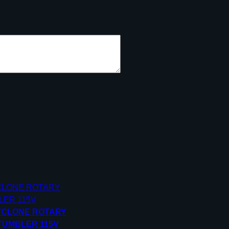
YCLONE ROTARY
TUMBLER 115V