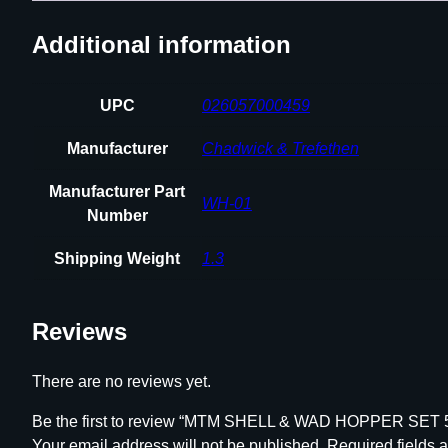
Additional information
UPC
026057000459
Manufacturer
Chadwick & Trefethen
Manufacturer Part
WH-01
Number
Shipping Weight
1.3
Reviews
There are no reviews yet.
Be the first to review “MTM SHELL & WAD HOPPER SE
Your email address will not be published.
Required fields 