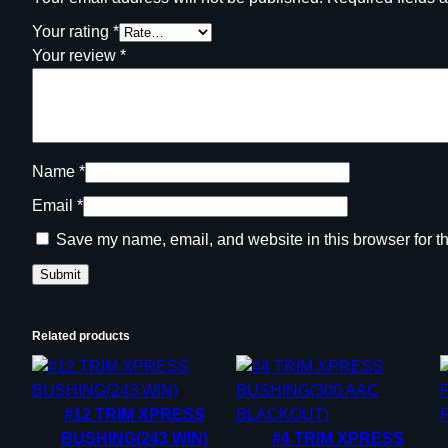
Your rating
*
Your review
*
Name
*
Email
*
Save my name, email, and website in this browser for t
Related products
#12 TRIM XPRESS
BUSHING(243 WIN)
#4 TRIM XPRESS