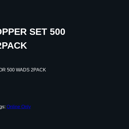
PPER SET 500
2PACK
OR 500 WADS 2PACK
gs:
Online Only