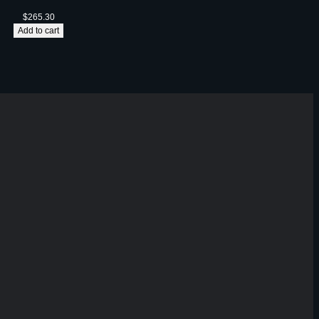
$
265.30
Add to cart