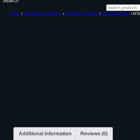
Search
Home
/
Ammunition Reloading
/
Reloading Supplies
/
Reloading Wads
/ MT
Additional information
Reviews (0)