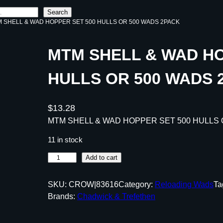
Search
M SHELL & WAD HOPPER SET 500 HULLS OR 500 WADS 2PACK
MTM SHELL & WAD HO
HULLS OR 500 WADS 
$
13.28
MTM SHELL & WAD HOPPER SET 500 HULLS 
11 in stock
M
Add to cart
T
M
SKU:
CROW|83616
Category:
Reloading Wads
Ta
S
Brands:
Chadwick & Trefethen
H
E