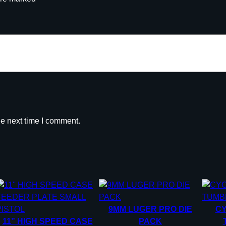
U
L
L
S
O
R
5
0
0
W
he next time I comment.
A
D
S
2
P
A
C
9MM LUGER PRO DIE
C
K
11” HIGH SPEED CASE
PACK