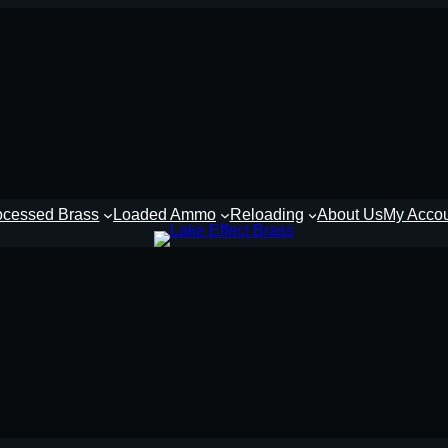
ocessed Brass
Loaded Ammo
Reloading
About Us
My Acco