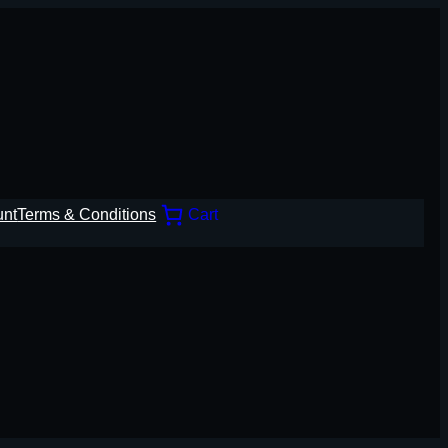
unt
Terms & Conditions
Cart