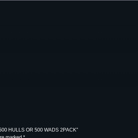
L
L
&
W
A
D
H
O
P
P
E
R
S
E
T
5
0
0
T 500 HULLS OR 500 WADS 2PACK”
H
are marked
*