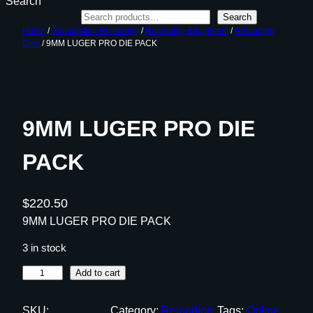
Search
Search
Home
/
Ammunition Reloading
/
Reloading Equipment
/
Reloading
Dies
/ 9MM LUGER PRO DIE PACK
9MM LUGER PRO DIE
PACK
$
220.50
9MM LUGER PRO DIE PACK
3 in stock
9
Add to cart
M
M
SKU:
Category:
Reloading
Tags:
Online