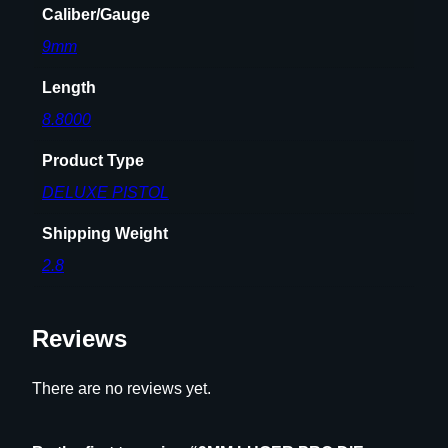
Caliber/Gauge
t
9mm
i
t
Length
y
8.8000
Product Type
DELUXE PISTOL
Shipping Weight
2.8
Reviews
There are no reviews yet.