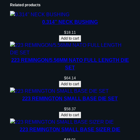
Related products
0.314” NECK BUSHING
$
18.11
Add to cart
223 REMINGON/5.56MM NATO FULL LENGTH DIE
SET
$
64.14
Add to cart
223 REMINGTON SMALL BASE DIE SET
$
58.37
Add to cart
223 REMINGTON SMALL BASE SIZER DIE