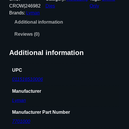
L
CROW|246982
Dies
Only
U
Brands:
Lyman
G
Additional information
E
R
Reviews (0)
P
R
Additional information
O
D
I
UPC
E
011516510006
P
A
Manufacturer
C
Lyman
K
q
Manufacturer Part Number
u
7701000
a
n