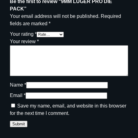
Be the first to review “9MM LUGER PRO DIE
PACK”
Your email address will not be published.
Required
fields are marked
*
Your rating
*
Your review
*
Name
*
Email
*
Save my name, email, and website in this browser
for the next time I comment.