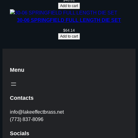
$
48.01
Add to cart
30-06 SPRINGFIELD FULL LENGTH DIE SET
$
64.14
Add to cart
Menu
Contacts
info@lakeeffectbrass.net
(773) 837-8096
Socials