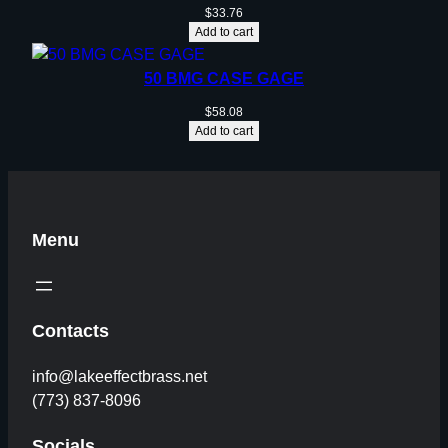
$
33.76
Add to cart
50 BMG CASE GAGE
$
58.08
Add to cart
Menu
Contacts
info@lakeeffectbrass.net
(773) 837-8096
Socials