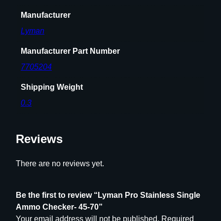
7
Manufacturer
0
q
Lyman
u
a
Manufacturer Part Number
n
7705204
t
i
Shipping Weight
t
0.3
y
Reviews
There are no reviews yet.
Be the first to review “Lyman Pro Stainless Single
Ammo Checker- 45-70”
Your email address will not be published.
Required