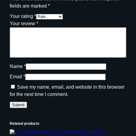
fields are marked
*
Your rating
*
Your review
*
Name
*
Email
*
Save my name, email, and website in this browser
for the next time I comment.
Related products