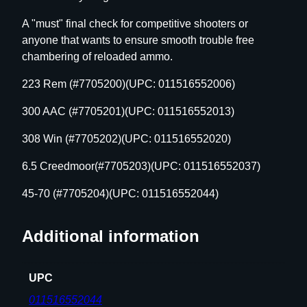
g
A "must" final check for competitive shooters or
l
anyone that wants to ensure smooth trouble free
e
chambering of reloaded ammo.
A
m
223 Rem (#7705200)(UPC: 011516552006)
m
300 AAC (#7705201)(UPC: 011516552013)
o
C
308 Win (#7705202)(UPC: 011516552020)
h
e
6.5 Creedmoor(#7705203)(UPC: 011516552037)
c
45-70 (#7705204)(UPC: 011516552044)
k
e
r
Additional information
-
4
UPC
5
-
011516552044