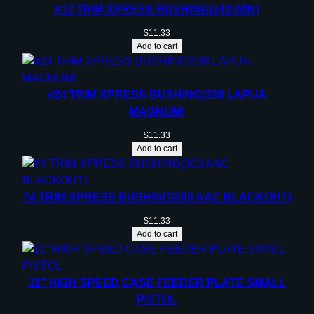
#12 TRIM XPRESS BUSHING(243 WIN)
$
11.33
Add to cart
#24 TRIM XPRESS BUSHING(338 LAPUA
MAGNUM)
$
11.33
Add to cart
#4 TRIM XPRESS BUSHING(300 AAC BLACKOUT)
$
11.33
Add to cart
11” HIGH SPEED CASE FEEDER PLATE SMALL
PISTOL