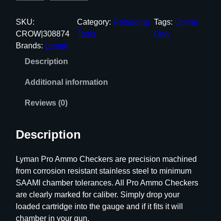
y
m
SKU:
Category:
Reloading
Tags:
Online
a
CROW|308874
Tools
Only
n
Brands:
Lyman
P
Description
r
o
Additional information
S
t
Reviews (0)
a
i
Description
n
l
Lyman Pro Ammo Checkers are precision machined
e
from corrosion resistant stainless steel to minimum
s
SAAMI chamber tolerances. All Pro Ammo Checkers
s
are clearly marked for caliber. Simply drop your
S
loaded cartridge into the gauge and if it fits it will
i
chamber in your gun.
n