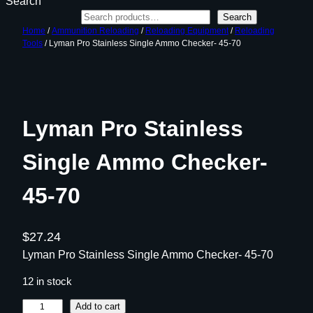
Search
Search
Home
/
Ammunition Reloading
/
Reloading Equipment
/
Reloading
Tools
/ Lyman Pro Stainless Single Ammo Checker- 45-70
Lyman Pro Stainless
Single Ammo Checker-
45-70
$
27.24
Lyman Pro Stainless Single Ammo Checker- 45-70
12 in stock
L
Add to cart