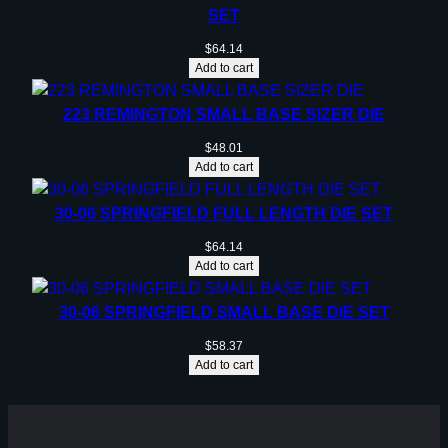
SET
$
64.14
Add to cart
223 REMINGTON SMALL BASE SIZER DIE
$
48.01
Add to cart
30-06 SPRINGFIELD FULL LENGTH DIE SET
$
64.14
Add to cart
30-06 SPRINGFIELD SMALL BASE DIE SET
$
58.37
Add to cart