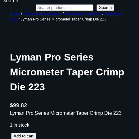
Search
Search
Home
/
Ammunition Reloading
/
Reloading Equipment
/
Reloading
Dies
/ Lyman Pro Series Micrometer Taper Crimp Die 223
Lyman Pro Series
Micrometer Taper Crimp
Die 223
$
99.82
Lyman Pro Series Micrometer Taper Crimp Die 223
1 in stock
L
Add to cart