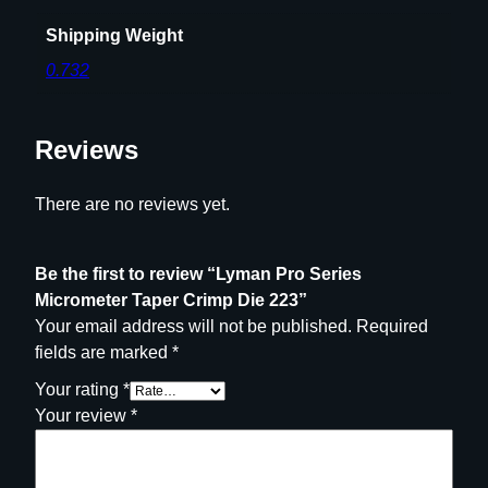
2
3
Shipping Weight
q
0.732
u
a
n
Reviews
t
i
There are no reviews yet.
t
y
Be the first to review “Lyman Pro Series
Micrometer Taper Crimp Die 223”
Your email address will not be published.
Required
fields are marked
*
Your rating
*
Your review
*