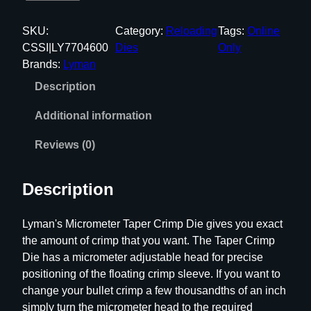
y
m
SKU:
Category:
Reloading
Tags:
Online
a
CSSI|LY7704600
Dies
Only
n
Brands:
Lyman
P
Description
r
o
Additional information
S
e
Reviews (0)
r
i
Description
e
s
Lyman's Micrometer Taper Crimp Die gives you exact
M
the amount of crimp that you want. The Taper Crimp
i
Die has a micrometer adjustable head for precise
c
positioning of the floating crimp sleeve. If you want to
r
change your bullet crimp a few thousandths of an inch
o
simply turn the micrometer head to the required
m