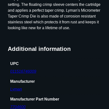
setting. The floating crimp sleeve centers the cartridge
e
and applies a perfect taper crimp. Lyman's Micrometer
t
Taper Crimp Die is also made of corrosion resistant
e
stainless steel which protects it from rust and keeps it
r
looking like new for a lifetime of use.
T
a
p
e
Additional information
r
C
UPC
r
i
011516746009
m
Manufacturer
p
D
Lyman
i
e
Manufacturer Part Number
2
7704600