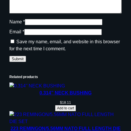
Name
*
Email
*
Save my name, email, and website in this browser
for the next time I comment.
Related products
0.314” NECK BUSHING
$
18.11
Add to cart
223 REMINGON/5.56MM NATO FULL LENGTH DIE