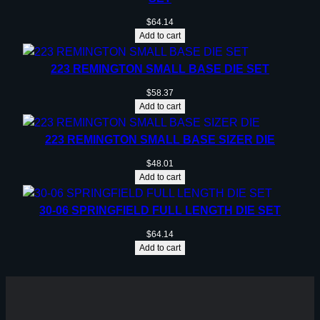
$
64.14
Add to cart
223 REMINGTON SMALL BASE DIE SET
$
58.37
Add to cart
223 REMINGTON SMALL BASE SIZER DIE
$
48.01
Add to cart
30-06 SPRINGFIELD FULL LENGTH DIE SET
$
64.14
Add to cart