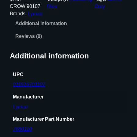
A
CROW|90107
Dies
Only
N
Brands:
Lyman
A
Additional information
A
M
Reviews (0)
U
L
Additional information
T
I
-
UPC
D
011516701107
L
X
Manufacturer
3
Lyman
D
I
Manufacturer Part Number
E
7680110
4
5