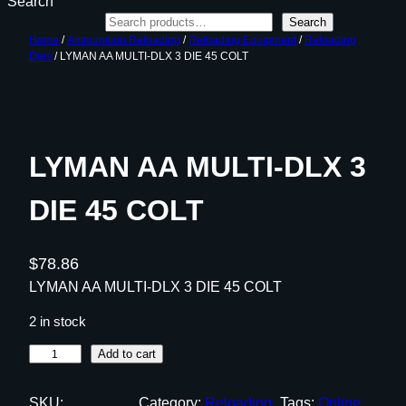
Search
Search
Home
/
Ammunition Reloading
/
Reloading Equipment
/
Reloading
Dies
/ LYMAN AA MULTI-DLX 3 DIE 45 COLT
LYMAN AA MULTI-DLX 3
DIE 45 COLT
$
78.86
LYMAN AA MULTI-DLX 3 DIE 45 COLT
2 in stock
L
Add to cart
Y
M
SKU:
Category:
Reloading
Tags:
Online