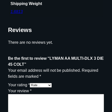
Shipping Weight
C
1.6813
O
L
T
Reviews
q
u
a
There are no reviews yet.
n
t
Be the first to review “LYMAN AA MULTI-DLX 3 DIE
i
45 COLT”
t
Your email address will not be published.
Required
y
fields are marked
*
Your rating
*
Your review
*