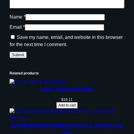
Name
*
Email
*
Save my name, email, and website in this browser
for the next time I comment.
Related products
0.314” NECK BUSHING
$
18.11
Add to cart
223 REMINGON/5.56MM NATO FULL LENGTH DIE
SET