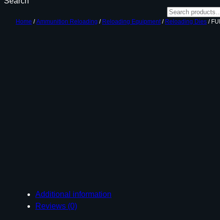
Search
Home
/
Ammunition Reloading
/
Reloading Equipment
/
Reloading Dies
/ FU
Additional information
Reviews (0)