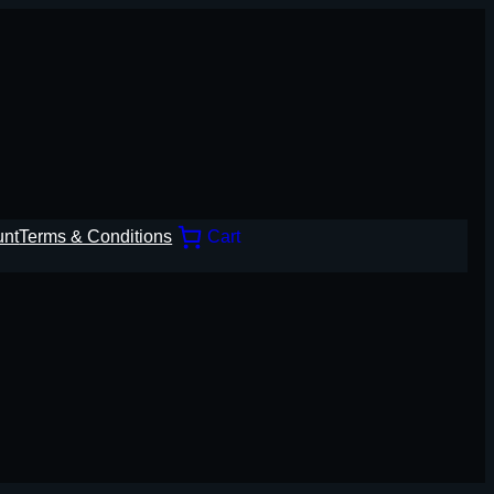
unt
Terms & Conditions
Cart