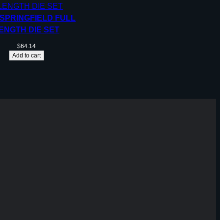
 SPRINGFIELD FULL
ENGTH DIE SET
$
64.14
Add to cart