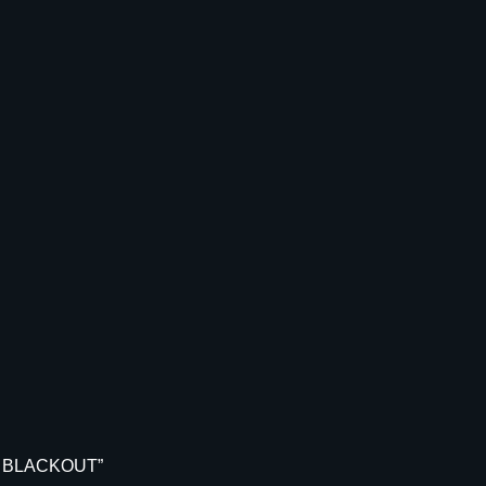
N
G
T
H
2
-
D
I
E
S
E
T
.
3
0
0
A
A
AC BLACKOUT”
C