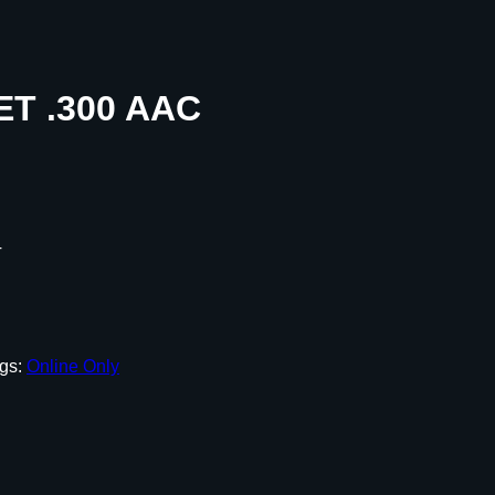
ET .300 AAC
T
gs:
Online Only