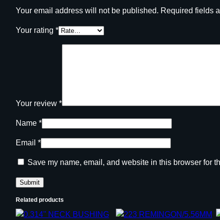
Your email address will not be published.
Required fields 
Your rating
*
Your review
*
Name
*
Email
*
Save my name, email, and website in this browser for t
Related products