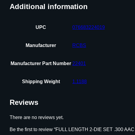
Additional information
UPC
076683224019
Manufacturer
RCBS
Manufacturer Part Number
22401
Shipping Weight
1.1188
Reviews
There are no reviews yet.
Be the first to review “FULL LENGTH 2-DIE SET .300 A