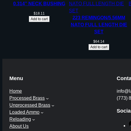
0.314” NECK BUSHING
$
18.11
223 REMINGON/5.56MM
Add to cart
NATO FULL LENGTH DIE
SET
$
64.14
Add to cart
Menu
Conta
Home
info@l
Processed Brass
(773) 
Unprocessed Brass
Socia
Loaded Ammo
Reloading
About Us