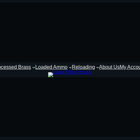
ocessed Brass
Loaded Ammo
Reloading
About Us
My Acco