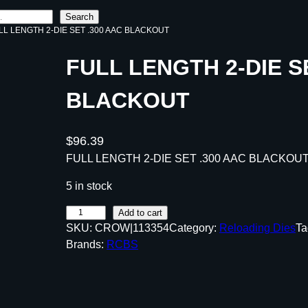
Search
LL LENGTH 2-DIE SET .300 AAC BLACKOUT
FULL LENGTH 2-DIE S
BLACKOUT
$
96.39
FULL LENGTH 2-DIE SET .300 AAC BLACKOU
5 in stock
F
Add to cart
SKU:
CROW|113354
Category:
Reloading Dies
Ta
U
Brands:
RCBS
L
L
L
E