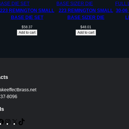
223 REMINGTON SMALL
223 REMINGTON SMALL
30-06
BASE DIE SET
BASE SIZER DIE
L
$
58.37
$
48.01
Add to cart
Add to cart
cts
akeeffectbrass.net
837-8096
ls
F
I
X
T
a
n
i