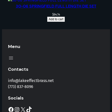
30-06 SPRINGFIELD FULL LENGTH DIE SET
$
64.14
Add to cart
Menu
Contacts
info@lakeeffectbrass.net
(773) 837-8096
Socials
Facebook
Instagram
X
TikTok