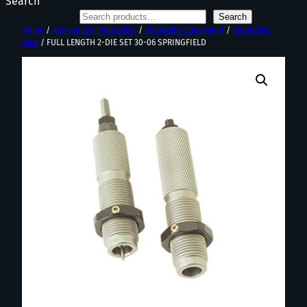
Search
Search
Home
/
Ammunition Reloading
/
Reloading Equipment
/
Reloading
Dies
/ FULL LENGTH 2-DIE SET 30-06 SPRINGFIELD