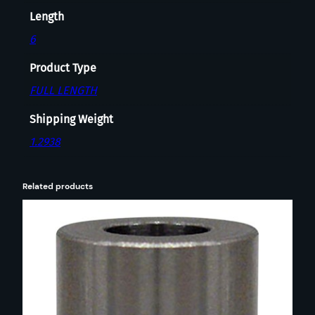
R
Length
I
N
6
G
Product Type
F
I
FULL LENGTH
E
Shipping Weight
L
D
1.2938
q
u
Related products
a
n
t
i
t
y