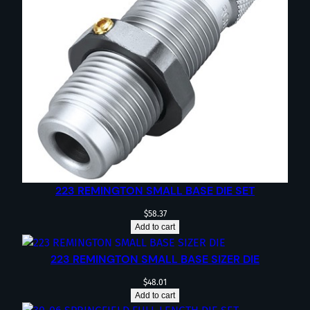
223 REMINGTON SMALL BASE DIE SET
$
58.37
Add to cart
223 REMINGTON SMALL BASE SIZER DIE
$
48.01
Add to cart