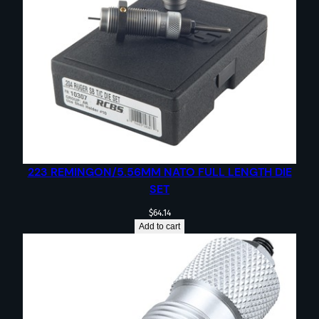
223 REMINGON/5.56MM NATO FULL LENGTH DIE
SET
$
64.14
Add to cart