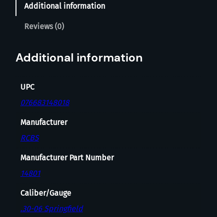
Additional information
G
T
Reviews (0)
H
2
Additional information
-
D
I
UPC
E
076683148018
S
E
Manufacturer
T
RCBS
3
0
Manufacturer Part Number
-
14801
0
6
Caliber/Gauge
S
.30-06 Springfield
P