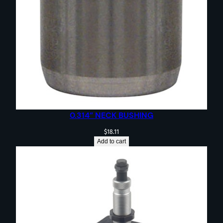
0.314” NECK BUSHING
$
18.11
Add to cart