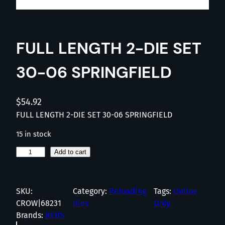
FULL LENGTH 2-DIE SET
30-06 SPRINGFIELD
$
54.92
FULL LENGTH 2-DIE SET 30-06 SPRINGFIELD
15 in stock
F
Add to cart
U
L
L
SKU:
Category:
Reloading
Tags:
Online
L
CROW|68231
Dies
Only
E
Brands:
RCBS
N