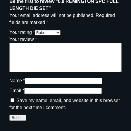
Be the first to review “6.8 REMINGTON SPC FULL
LENGTH DIE SET”
Your email address will not be published.
Required
fields are marked
*
Your rating
*
Your review
*
Name
*
Email
*
Save my name, email, and website in this browser
for the next time I comment.