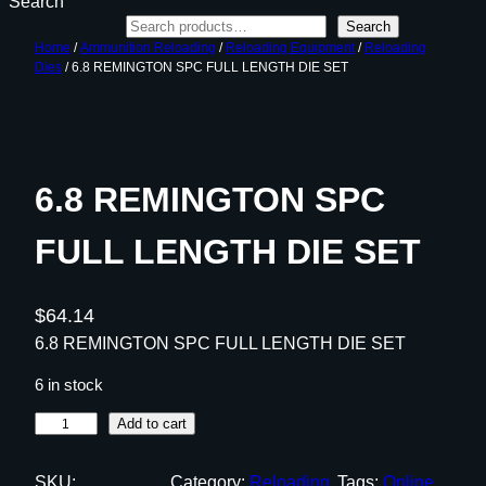
Search
Search
Home
/
Ammunition Reloading
/
Reloading Equipment
/
Reloading
Dies
/ 6.8 REMINGTON SPC FULL LENGTH DIE SET
6.8 REMINGTON SPC
FULL LENGTH DIE SET
$
64.14
6.8 REMINGTON SPC FULL LENGTH DIE SET
6 in stock
6
Add to cart
.
8
SKU:
Category:
Reloading
Tags:
Online