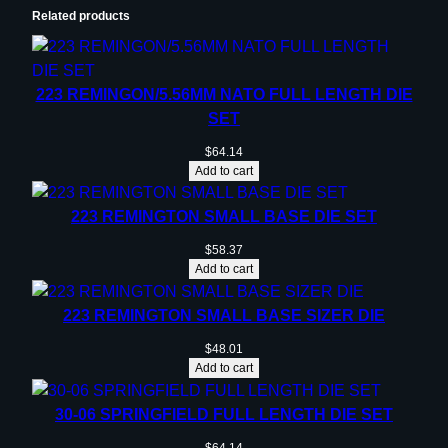
Related products
223 REMINGON/5.56MM NATO FULL LENGTH DIE
SET
$
64.14
Add to cart
223 REMINGTON SMALL BASE DIE SET
$
58.37
Add to cart
223 REMINGTON SMALL BASE SIZER DIE
$
48.01
Add to cart
30-06 SPRINGFIELD FULL LENGTH DIE SET