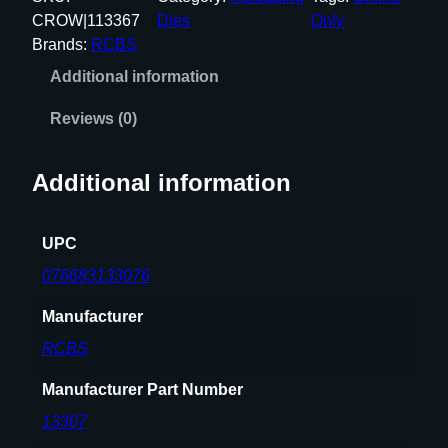
R
CROW|113367
Dies
Only
E
Brands:
RCBS
M
Additional information
I
N
Reviews (0)
G
T
Additional information
O
N
S
UPC
P
076683133076
C
F
Manufacturer
U
RCBS
L
L
Manufacturer Part Number
L
13307
E
N