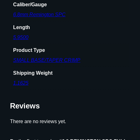
Caliber/Gauge
G
6.8mm Remington SPC
T
H
Length
D
I
5.9500
E
Product Type
S
E
SMALL BASE/TAPER CRIMP
T
Shipping Weight
q
u
1.1625
a
n
Reviews
t
i
t
There are no reviews yet.
y