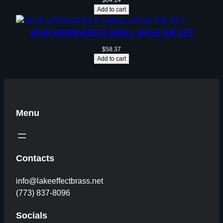
$
64.14
Add to cart
30-06 SPRINGFIELD SMALL BASE DIE SET
$
58.37
Add to cart
Menu
Contacts
info@lakeeffectbrass.net
(773) 837-8096
Socials