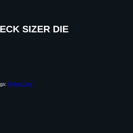
CK SIZER DIE
gs:
Online Only