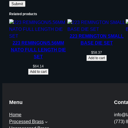
Related products
223 REMINGTON SMALL
223 REMINGON/5.56MM
BASE DIE SET
NATO FULL LENGTH DIE
$
58.37
SET
Add to cart
$
64.14
Add to cart
Menu
Conta
Home
info@l
Processed Brass
(773) 