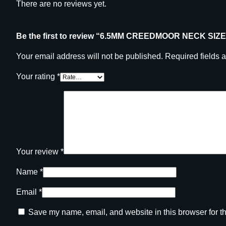
There are no reviews yet.
Be the first to review “6.5MM CREEDMOOR NECK SIZ
Your email address will not be published.
Required fields 
Your rating
*
Your review
*
Name
*
Email
*
Save my name, email, and website in this browser for t