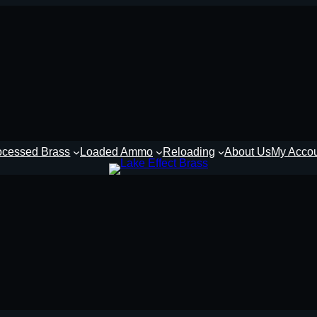
ocessed Brass
Loaded Ammo
Reloading
About Us
My Acco