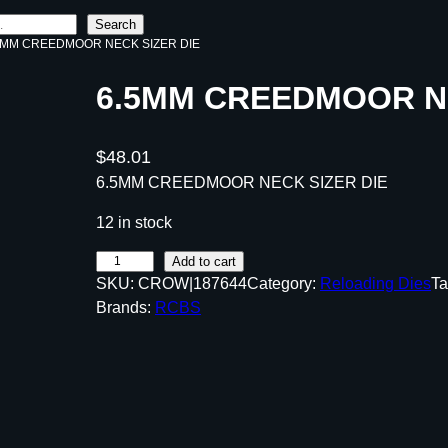
Search
.5MM CREEDMOOR NECK SIZER DIE
6.5MM CREEDMOOR NE
$
48.01
6.5MM CREEDMOOR NECK SIZER DIE
12 in stock
6
Add to cart
SKU:
CROW|187644
Category:
Reloading Dies
Ta
.
Brands:
RCBS
5
M
M
C
R
E