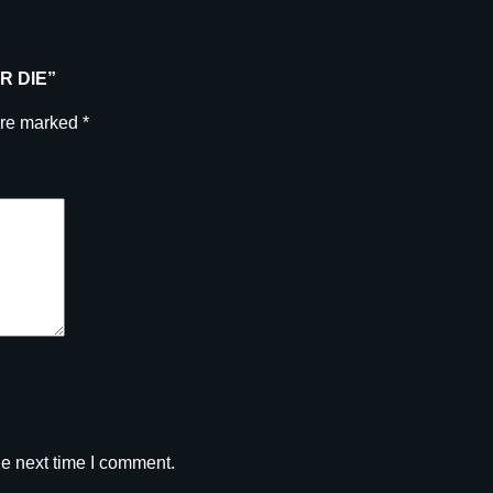
u
a
n
ER DIE”
t
i
are marked
*
t
y
he next time I comment.