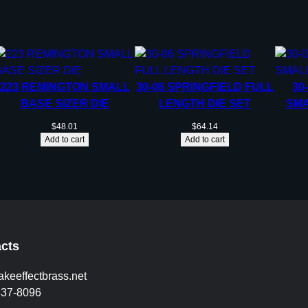
223 REMINGTON SMALL
30-06 SPRINGFIELD FULL
30
BASE SIZER DIE
LENGTH DIE SET
SMA
$
48.01
$
64.14
Add to cart
Add to cart
cts
akeeffectbrass.net
837-8096