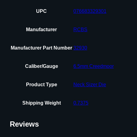
UPC
076683329301
Manufacturer
RCBS
Manufacturer Part Number
32930
Caliber/Gauge
6.5mm Creedmoor
Product Type
Neck Sizer Die
Shipping Weight
0.7375
Reviews