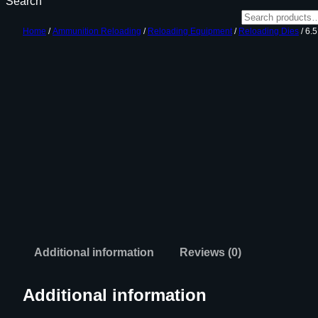
Search
Home
/
Ammunition Reloading
/
Reloading Equipment
/
Reloading Dies
/ 6
Additional information
Reviews (0)
Additional information