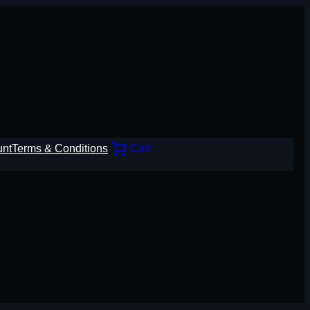
unt
Terms & Conditions
Cart