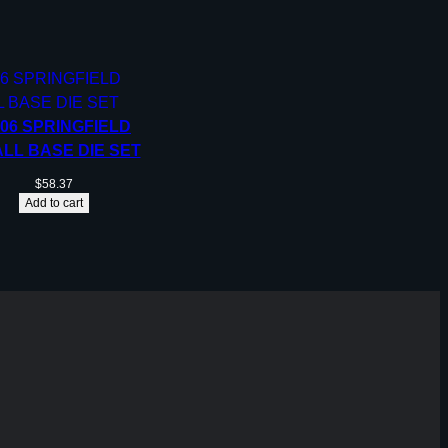
-06 SPRINGFIELD
LL BASE DIE SET
$
58.37
Add to cart