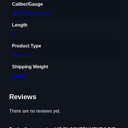
Caliber/Gauge
T
.45-70 Government
q
u
Length
a
n
6
t
Product Type
i
t
3-Die Set
y
Shipping Weight
1.5563
Reviews
There are no reviews yet.