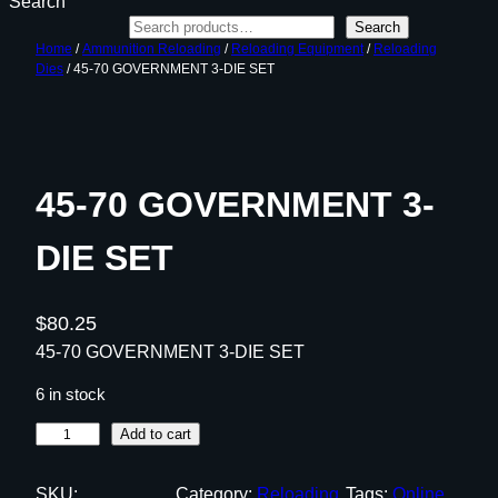
Search
Search
Home
/
Ammunition Reloading
/
Reloading Equipment
/
Reloading
Dies
/ 45-70 GOVERNMENT 3-DIE SET
45-70 GOVERNMENT 3-
DIE SET
$
80.25
45-70 GOVERNMENT 3-DIE SET
6 in stock
4
Add to cart
5
-
SKU:
Category:
Reloading
Tags:
Online