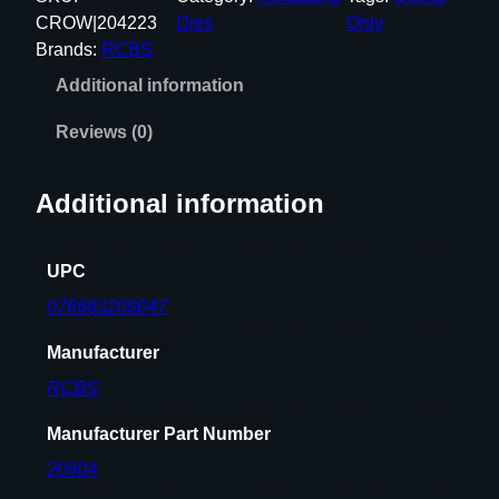
7
CROW|204223
Dies
Only
0
Brands:
RCBS
G
Additional information
O
V
Reviews (0)
E
R
Additional information
N
M
E
UPC
N
076683209047
T
3
Manufacturer
-
RCBS
D
I
Manufacturer Part Number
E
20904
S
E