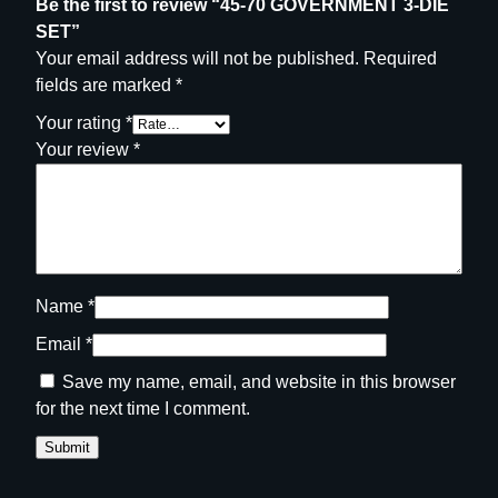
Be the first to review “45-70 GOVERNMENT 3-DIE
SET”
Your email address will not be published.
Required
fields are marked
*
Your rating
*
Your review
*
Name
*
Email
*
Save my name, email, and website in this browser
for the next time I comment.