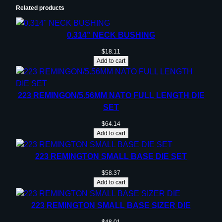
Related products
0.314” NECK BUSHING
$
18.11
Add to cart
223 REMINGON/5.56MM NATO FULL LENGTH DIE
SET
$
64.14
Add to cart
223 REMINGTON SMALL BASE DIE SET
$
58.37
Add to cart
223 REMINGTON SMALL BASE SIZER DIE