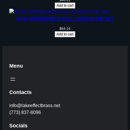
$
48.01
Add to cart
30-06 SPRINGFIELD FULL LENGTH DIE SET
$
64.14
Add to cart
Menu
Contacts
info@lakeeffectbrass.net
(773) 837-8096
Socials