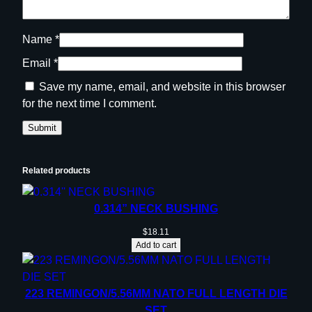
Name
*
Email
*
Save my name, email, and website in this browser
for the next time I comment.
Related products
0.314” NECK BUSHING
$
18.11
Add to cart
223 REMINGON/5.56MM NATO FULL LENGTH DIE
SET