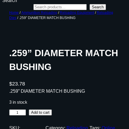
Search
Search
Home
/
Ammunition Reloading
/
Reloading Equipment
/
Reloading
Dies
/ .259” DIAMETER MATCH BUSHING
.259” DIAMETER MATCH
BUSHING
$
23.78
.259” DIAMETER MATCH BUSHING
3 in stock
.
Add to cart
2
5
SKU:
Category:
Reloading
Tags:
Online