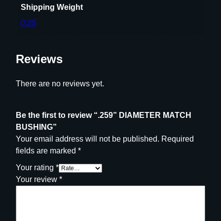
Shipping Weight
H
0.25
I
N
G
Reviews
q
u
a
There are no reviews yet.
n
t
Be the first to review “.259” DIAMETER MATCH
i
BUSHING”
t
Your email address will not be published.
Required
y
fields are marked
*
Your rating
*
Your review
*