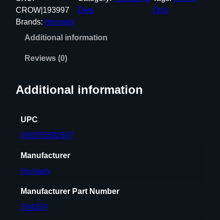
9
CROW|193997
Dies
Only
'
Brands:
Hornady
'
Additional information
D
I
Reviews (0)
A
M
Additional information
E
T
E
UPC
R
090255592597
M
A
Manufacturer
T
Hornady
C
H
Manufacturer Part Number
B
594259
U
S