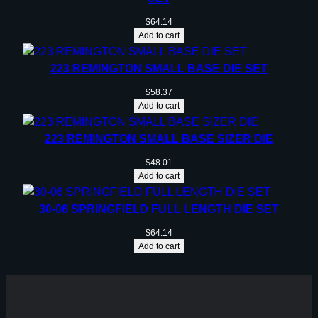
$
64.14
Add to cart
223 REMINGTON SMALL BASE DIE SET
$
58.37
Add to cart
223 REMINGTON SMALL BASE SIZER DIE
$
48.01
Add to cart
30-06 SPRINGFIELD FULL LENGTH DIE SET
$
64.14
Add to cart