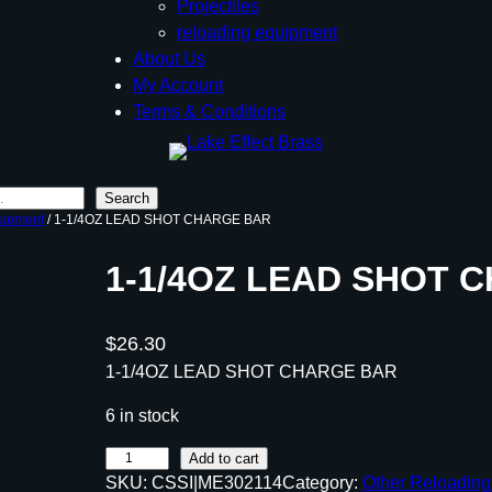
Projectiles
reloading equipment
About Us
My Account
Terms & Conditions
Search
uipment
/ 1-1/4OZ LEAD SHOT CHARGE BAR
1-1/4OZ LEAD SHOT 
$
26.30
1-1/4OZ LEAD SHOT CHARGE BAR
6 in stock
1
Add to cart
SKU:
CSSI|ME302114
Category:
Other Reloadin
-