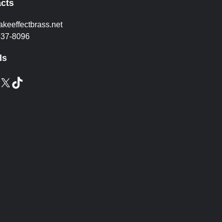
cts
akeeffectbrass.net
837-8096
ls
X
TikTok