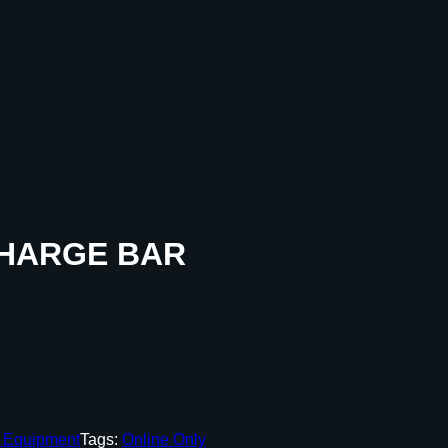
CHARGE BAR
g Equipment
Tags:
Online Only