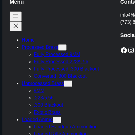
Menu
Conta
info@l
(773) 
Socia
Home
Processed Brass
Facebook
Instagram
Fully Processed 9MM
Fully Processed.223/5.56
Fully Processed .300 Blackout
Converted .300 Blackout
Unprocessed Brass
9MM
.223/5.56
.300 Blackout
Exotic Brass
Loaded Ammo
Loaded Handgun Ammunition
Loaded Rifle Ammunition