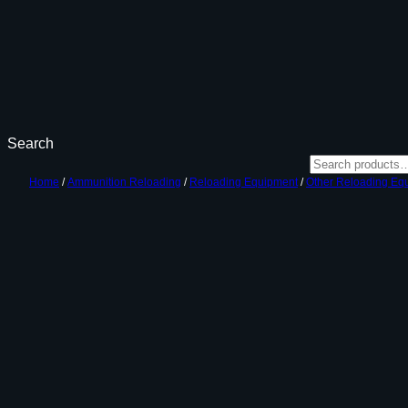
Search
Home
/
Ammunition Reloading
/
Reloading Equipment
/
Other Reloading Eq