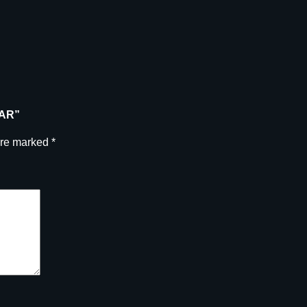
E
B
A
R
q
u
a
BAR”
n
t
are marked
*
i
t
y