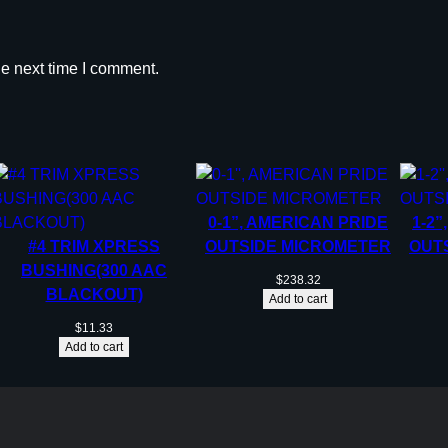
he next time I comment.
0-1”, AMERICAN PRIDE
1-2”
#4 TRIM XPRESS
OUTSIDE MICROMETER
OUT
BUSHING(300 AAC
$
238.32
BLACKOUT)
Add to cart
$
11.33
Add to cart