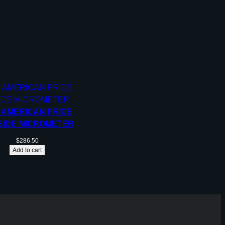
, AMERICAN PRIDE
SIDE MICROMETER
$
286.50
Add to cart