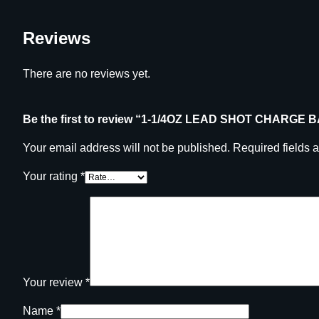
Reviews
There are no reviews yet.
Be the first to review “1-1/4OZ LEAD SHOT CHARGE 
Your email address will not be published.
Required fields 
Your rating
*
Your review
*
Name
*