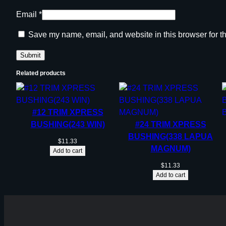
Email
*
Save my name, email, and website in this browser for t
Related products
#12 TRIM XPRESS
BUSHING(243 WIN)
#24 TRIM XPRESS
BUSHING(338 LAPUA
$
11.33
MAGNUM)
Add to cart
$
11.33
Add to cart