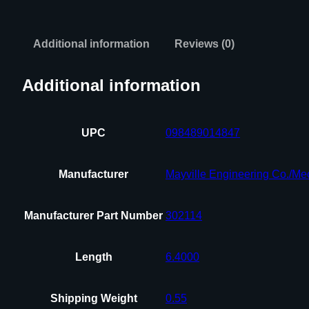
Additional information
Reviews (0)
Additional information
UPC
098489014847
Manufacturer
Mayville Engineering Co./Me
Manufacturer Part Number
302114
Length
6.4000
Shipping Weight
0.55