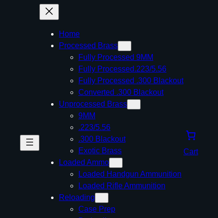
Home
Processed Brass
Fully Processed 9MM
Fully Processed.223/5.56
Fully Processed .300 Blackout
Converted .300 Blackout
Unprocessed Brass
9MM
.223/5.56
.300 Blackout
Exotic Brass
Cart
Loaded Ammo
Loaded Handgun Ammunition
Loaded Rifle Ammunition
Reloading
Case Prep