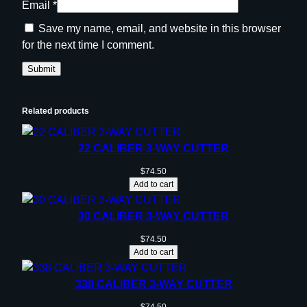
Email
*
Save my name, email, and website in this browser
for the next time I comment.
Related products
22 CALIBER 3-WAY CUTTER
$
74.50
Add to cart
30 CALIBER 3-WAY CUTTER
$
74.50
Add to cart
338 CALIBER 3-WAY CUTTER