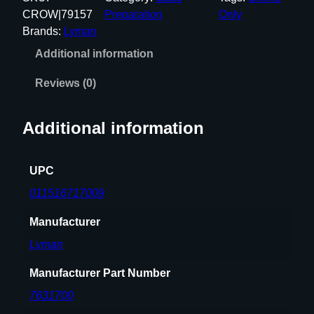
B
CROW|79157
Preparation
Only
O
Brands:
Lyman
S
Additional information
O
N
Reviews (0)
I
C
Additional information
2
5
0
UPC
0
011516717009
C
A
Manufacturer
S
Lyman
E
C
Manufacturer Part Number
L
7631700
E
A