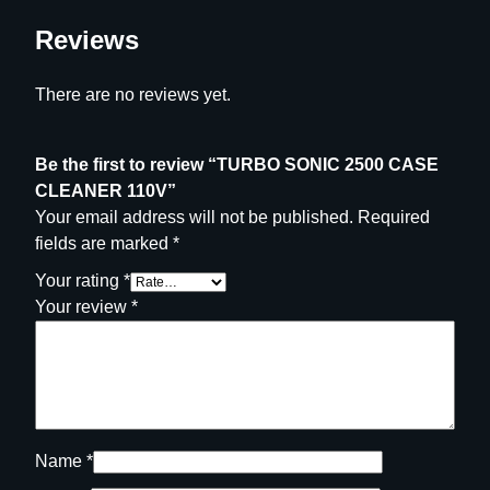
Reviews
There are no reviews yet.
Be the first to review “TURBO SONIC 2500 CASE
CLEANER 110V”
Your email address will not be published.
Required
fields are marked
*
Your rating
*
Your review
*
Name
*