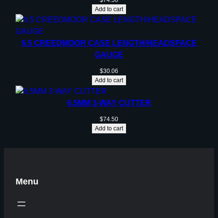
$
74.50
Add to cart
6.5 CREEDMOOR CASE LENGTH/HEADSPACE
GAUGE
$
30.06
Add to cart
6.5MM 3-WAY CUTTER
$
74.50
Add to cart
Menu