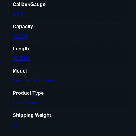
Caliber/Gauge
N
2.6 qt
E
R
Capacity
1
1
2.60 qt
0
Length
V
q
13.7000
u
Model
a
n
Sonic Parts Cleaner
t
Product Type
i
t
Case Cleaner
y
Shipping Weight
6.6