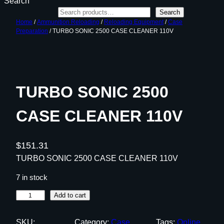
Search
Search
Home
/
Ammunition Reloading
/
Reloading Equipment
/
Case
Preparation
/ TURBO SONIC 2500 CASE CLEANER 110V
TURBO SONIC 2500
CASE CLEANER 110V
$
151.31
TURBO SONIC 2500 CASE CLEANER 110V
7 in stock
T
Add to cart
U
R
SKU:
Category:
Case
Tags:
Online