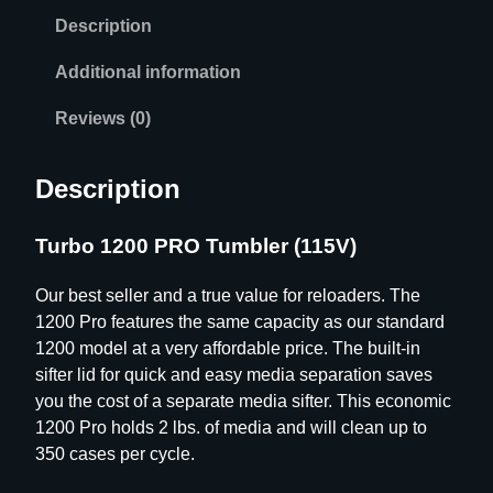
Description
Additional information
Reviews (0)
Description
Turbo 1200 PRO Tumbler (115V)
Our best seller and a true value for reloaders. The
1200 Pro features the same capacity as our standard
1200 model at a very affordable price. The built-in
sifter lid for quick and easy media separation saves
you the cost of a separate media sifter. This economic
1200 Pro holds 2 lbs. of media and will clean up to
350 cases per cycle.