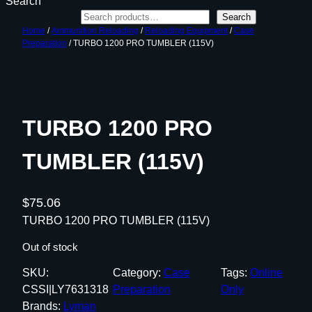
Search
Search
Home
/
Ammunition Reloading
/
Reloading Equipment
/
Case
Preparation
/ TURBO 1200 PRO TUMBLER (115V)
TURBO 1200 PRO
TUMBLER (115V)
$
75.06
TURBO 1200 PRO TUMBLER (115V)
Out of stock
SKU:
Category:
Case
Tags:
Online
CSSI|LY7631318
Preparation
Only
Brands:
Lyman