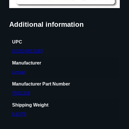
Additional information
UPC
011516813183
Manufacturer
Lyman
Manufacturer Part Number
7631318
Shipping Weight
6.6375