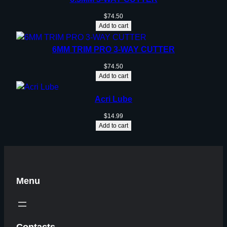
$
74.50
Add to cart
6MM TRIM PRO 3-WAY CUTTER
$
74.50
Add to cart
Acri Lube
$
14.99
Add to cart
Menu