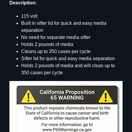
Description:
115 volt
Built in sifter lid for quick and easy media
separation
No need for separate media sifter
Holds 2 pounds of media
Cleans up to 350 cases per cycle
Sifter lid for quick and easy media separation
Holds 2 pounds of media and will clean up to
350 cases per cycle