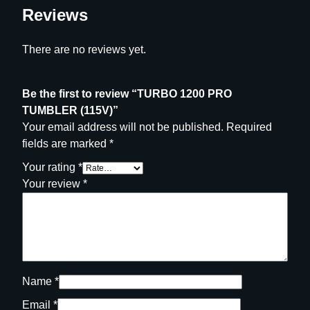
Reviews
There are no reviews yet.
Be the first to review “TURBO 1200 PRO
TUMBLER (115V)”
Your email address will not be published.
Required
fields are marked
*
Your rating
*
Your review
*
Name
*
Email
*