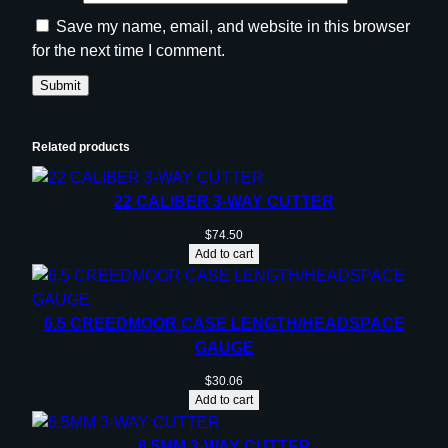
Save my name, email, and website in this browser
for the next time I comment.
Related products
22 CALIBER 3-WAY CUTTER
$
74.50
Add to cart
6.5 CREEDMOOR CASE LENGTH/HEADSPACE
GAUGE
$
30.06
Add to cart
6.5MM 3-WAY CUTTER