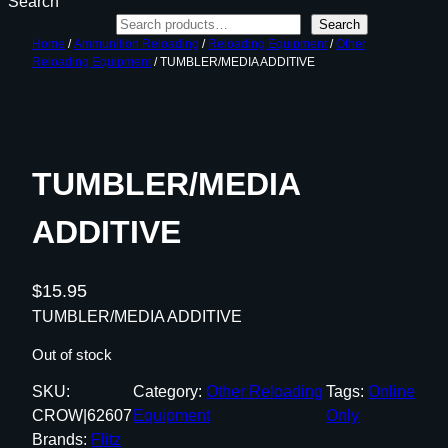
Search
Search
Home
/
Ammunition Reloading
/
Reloading Equipment
/
Other
Reloading Equipment
/ TUMBLER/MEDIA ADDITIVE
TUMBLER/MEDIA
ADDITIVE
$
15.95
TUMBLER/MEDIA ADDITIVE
Out of stock
SKU:
Category:
Other Reloading
Tags:
Online
CROW|62607
Equipment
Only
Brands:
Flitz