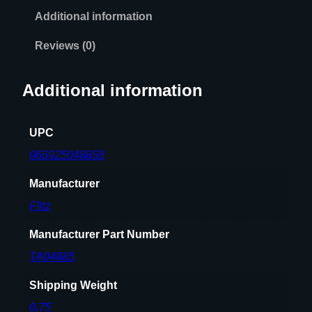
Additional information
Reviews (0)
Additional information
UPC
065925048858
Manufacturer
Flitz
Manufacturer Part Number
TA04885
Shipping Weight
0.75