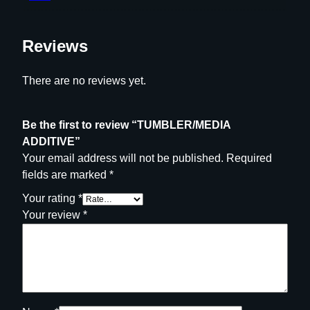
Reviews
There are no reviews yet.
Be the first to review “TUMBLER/MEDIA
ADDITIVE”
Your email address will not be published.
Required
fields are marked
*
Your rating
*
Your review
*