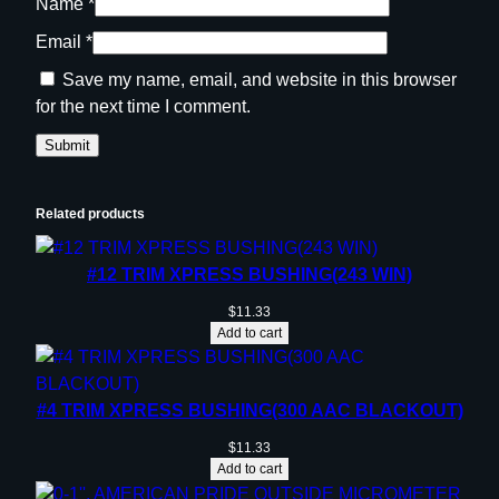
Name
*
Email
*
Save my name, email, and website in this browser
for the next time I comment.
Related products
#12 TRIM XPRESS BUSHING(243 WIN)
$
11.33
Add to cart
#4 TRIM XPRESS BUSHING(300 AAC BLACKOUT)
$
11.33
Add to cart