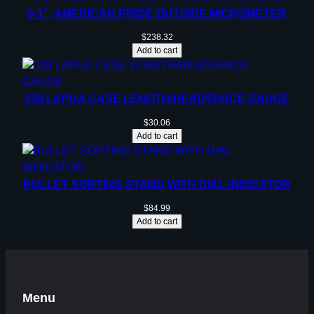
0-1”, AMERICAN PRIDE OUTSIDE MICROMETER
$
238.32
Add to cart
338 LAPUA CASE LENGTH/HEADSPACE GAUGE
$
30.06
Add to cart
BULLET SORTING STAND WITH DIAL INDICATOR
$
84.99
Add to cart
Menu