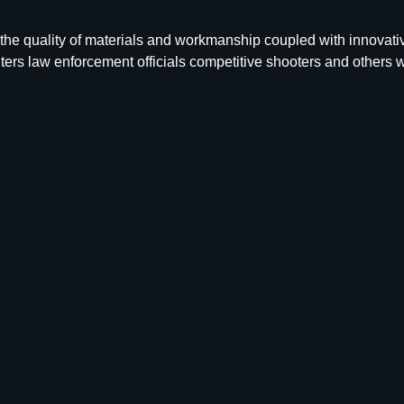
 the quality of materials and workmanship coupled with innovat
ers law enforcement officials competitive shooters and others 