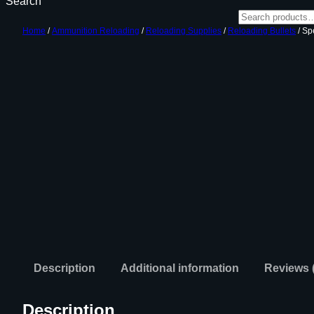
Search
Home
/
Ammunition Reloading
/
Reloading Supplies
/
Reloading Bullets
/ Sp
Description
Additional information
Reviews 
Description