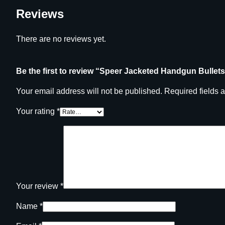
Reviews
There are no reviews yet.
Be the first to review “Speer Jacketed Handgun Bullets 
Your email address will not be published.
Required fields 
Your rating
*
Your review
*
Name
*