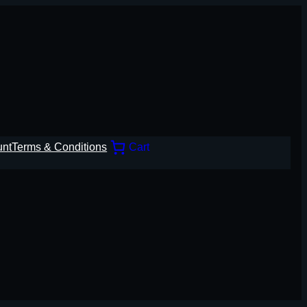
unt
Terms & Conditions
Cart