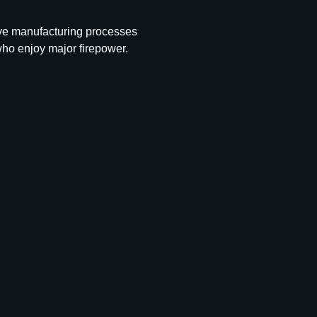
ive manufacturing processes
who enjoy major firepower.