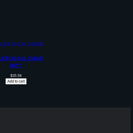
LER 30 CAL 150GR
50CT
$
35.58
Add to cart