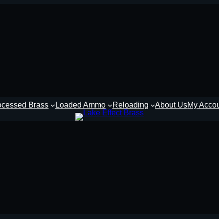
ocessed Brass
Loaded Ammo
Reloading
About Us
My Acco