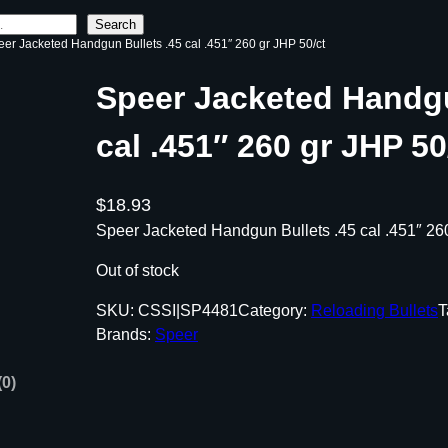
Search
eer Jacketed Handgun Bullets .45 cal .451″ 260 gr JHP 50/ct
Speer Jacketed Handgu
cal .451″ 260 gr JHP 50
$
18.93
Speer Jacketed Handgun Bullets .45 cal .451″ 26
Out of stock
SKU:
CSSI|SP4481
Category:
Reloading Bullets
T
Brands:
Speer
(0)