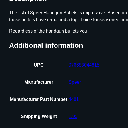
The list of Speer Handgun Bullets is impressive. Based on
these bullets have remained a top choice for seasoned hunt
Regardless of the handgun bullets you
Additional information
UPC
076683044815
Manufacturer
Speer
Manufacturer Part Number
4481
Shipping Weight
1.95