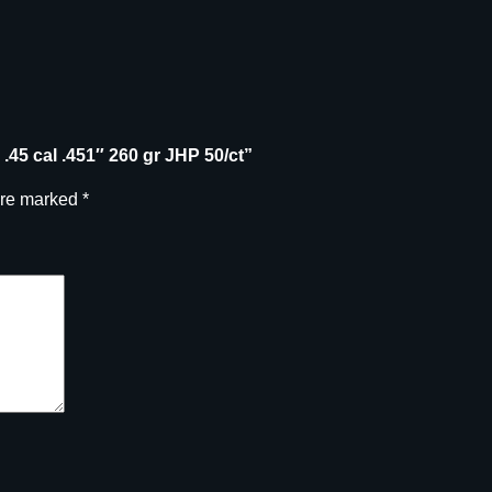
.45 cal .451″ 260 gr JHP 50/ct”
are marked
*