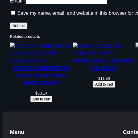
Email
*
Save my name, email, and website in this browser for t
Related products
HRNDY 22CAL .224 55GR
CUSTOM COMPETITION
W/C 100CT
30 CAL (0.308”) HPBT
$
11.86
190GR 100/BOX
Add to cart
$
63.14
Add to cart
Menu
Conta