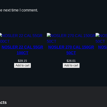
he next time I comment.
NOSLER 22 CAL 55GR
NOSLER 270 CAL 150GR
NOS
100CT
50CT
$
39.15
$
26.01
Add to cart
Add to cart
cts