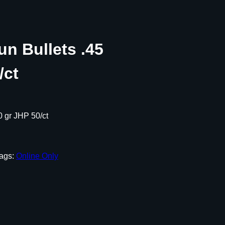
n Bullets .45
/ct
0 gr JHP 50/ct
ags:
Online Only