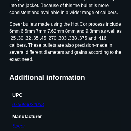
into the jacket. Because of this the bullet is more
u
consistent and available in a wider range of calibers.
l
l
Speer bullets made using the Hot Cor process include
e
6mm 6.5mm 7mm 7.62mm 8mm and 9.3mm as well as
t
.25 .30 .32 .35 .45 .270 .303 .338 .375 and .416
s
calibers. These bullets are also precision-made in
.
several different diameters and grains according to the
3
exact need.
3
8
Additional information
c
a
l
UPC
.
076683024053
3
3
Manufacturer
8
Speer
"