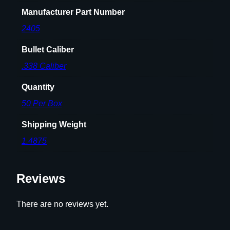
2
Manufacturer Part Number
0
0
2405
g
Bullet Caliber
r
S
.338 Caliber
S
Quantity
P
5
50 Per Box
0
Shipping Weight
/
c
1.4875
t
q
Reviews
u
a
n
There are no reviews yet.
t
i