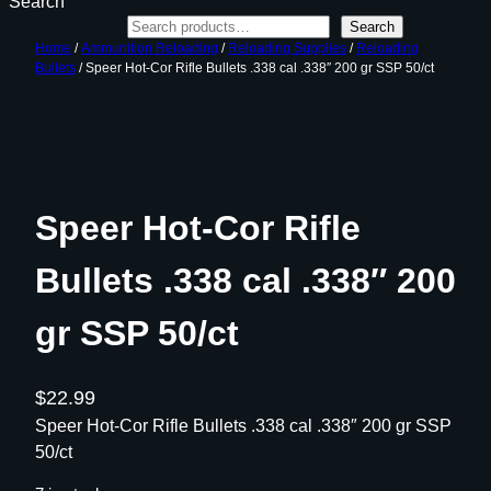
Search
Search
Home
/
Ammunition Reloading
/
Reloading Supplies
/
Reloading
Bullets
/ Speer Hot-Cor Rifle Bullets .338 cal .338″ 200 gr SSP 50/ct
Speer Hot-Cor Rifle
Bullets .338 cal .338″ 200
gr SSP 50/ct
$
22.99
Speer Hot-Cor Rifle Bullets .338 cal .338″ 200 gr SSP
50/ct