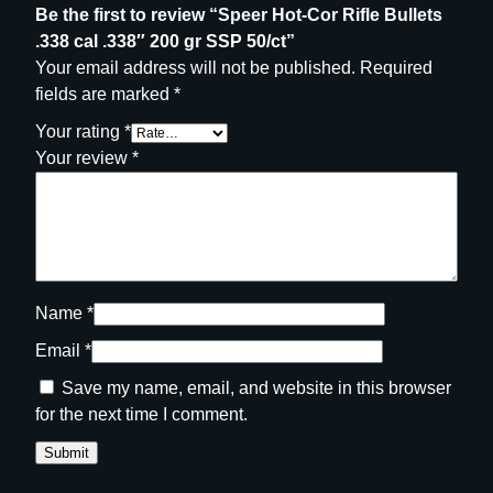
Be the first to review “Speer Hot-Cor Rifle Bullets
t
.338 cal .338″ 200 gr SSP 50/ct”
y
Your email address will not be published.
Required
fields are marked
*
Your rating
*
Your review
*
Name
*
Email
*
Save my name, email, and website in this browser
for the next time I comment.