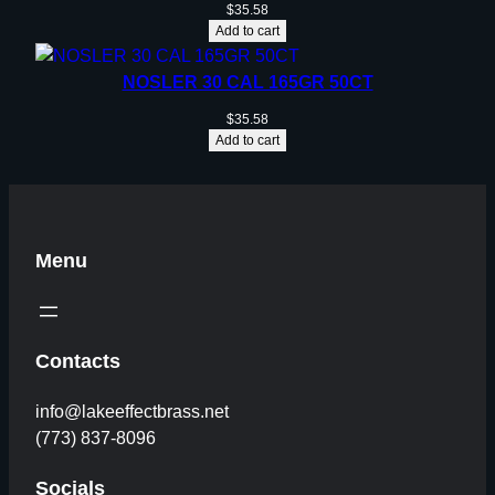
$
35.58
Add to cart
NOSLER 30 CAL 165GR 50CT
$
35.58
Add to cart
Menu
Contacts
info@lakeeffectbrass.net
(773) 837-8096
Socials