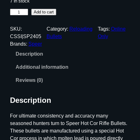
7 in stock
S
Add to cart
p
e
SKU:
Category:
Reloading
Tags:
Online
e
CSSI|SP2405
Bullets
Only
r
Brands:
Speer
H
Description
o
t
Additional information
-
C
Reviews (0)
o
r
Description
R
i
For ultimate consistency and accuracy many
f
seasoned hunters turn to Speer Hot Cor Rifle Bullets.
l
These bullets are manufactured using a special Hot
e
Cor process in which molten lead is poured directly
B