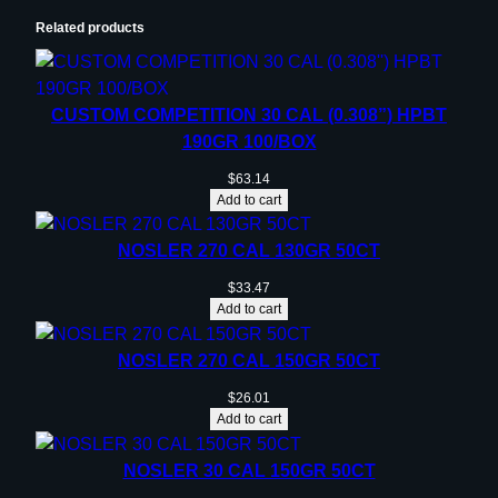
Related products
CUSTOM COMPETITION 30 CAL (0.308”) HPBT
190GR 100/BOX
$
63.14
Add to cart
NOSLER 270 CAL 130GR 50CT
$
33.47
Add to cart
NOSLER 270 CAL 150GR 50CT
$
26.01
Add to cart
NOSLER 30 CAL 150GR 50CT