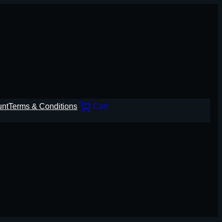
unt
Terms & Conditions
Cart