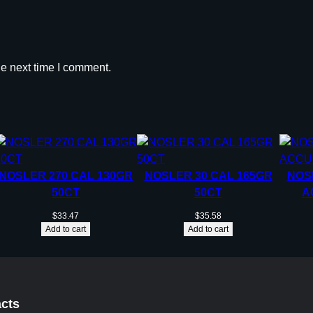
he next time I comment.
NOSLER 270 CAL 130GR
NOSLER 30 CAL 165GR
NOS
50CT
50CT
A
$
33.47
$
35.58
Add to cart
Add to cart
cts