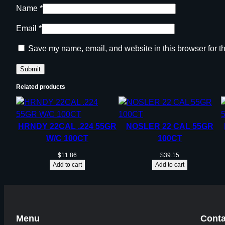
Name
*
Email
*
Save my name, email, and website in this browser for t
Related products
HRNDY 22CAL .224 55GR
NOSLER 22 CAL 55GR
W/C 100CT
100CT
$
11.86
$
39.15
Add to cart
Add to cart
Menu
Conta