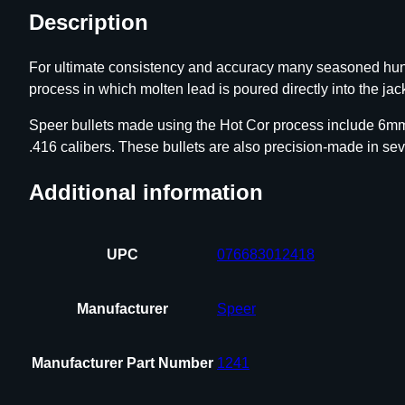
Description
For ultimate consistency and accuracy many seasoned hunte
process in which molten lead is poured directly into the jack
Speer bullets made using the Hot Cor process include 6m
.416 calibers. These bullets are also precision-made in sev
Additional information
UPC
076683012418
Manufacturer
Speer
Manufacturer Part Number
1241