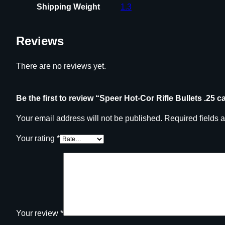
Shipping Weight
1.3
Reviews
There are no reviews yet.
Be the first to review “Speer Hot-Cor Rifle Bullets .25 c
Your email address will not be published.
Required fields 
Your rating
*
Your review
*