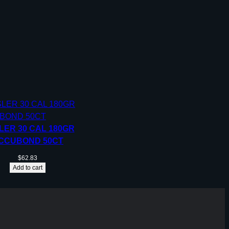
LER 30 CAL 180GR
CCUBOND 50CT
$
62.83
Add to cart