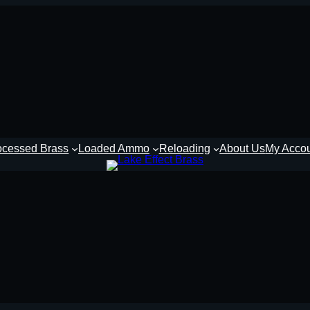
ocessed Brass
Loaded Ammo
Reloading
About Us
My Acco