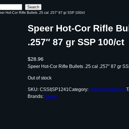
Search
eer Hot-Cor Rifle Bullets .25 cal .257″ 87 gr SSP 100/ct
Speer Hot-Cor Rifle Bul
.257″ 87 gr SSP 100/ct
$
28.96
Speer Hot-Cor Rifle Bullets .25 cal .257″ 87 gr S
Out of stock
SKU:
CSSI|SP1241
Category:
Reloading Bullets
T
Brands:
Speer