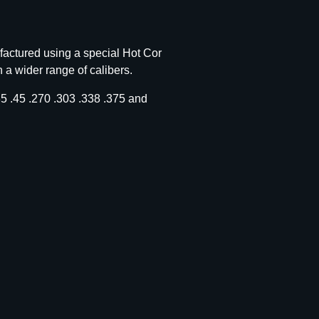
factured using a special Hot Cor
n a wider range of calibers.
 .45 .270 .303 .338 .375 and