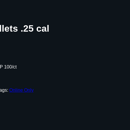
lets .25 cal
SP 100/ct
ags:
Online Only