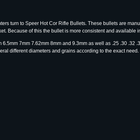
rs turn to Speer Hot Cor Rifle Bullets. These bullets are manu
et. Because of this the bullet is more consistent and available i
m 6.5mm 7mm 7.62mm 8mm and 9.3mm as well as .25 .30 .32 .35
eral different diameters and grains according to the exact need.