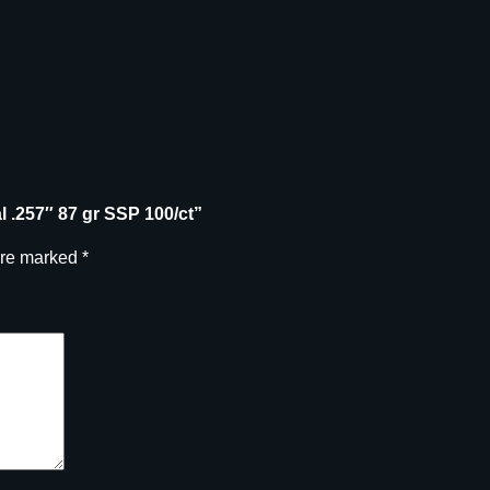
al .257″ 87 gr SSP 100/ct”
are marked
*