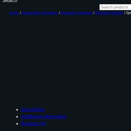
Search
Home
/
Ammunition Reloading
/
Reloading Supplies
/
Reloading Bullets
/ Sp
Description
Additional information
Reviews (0)