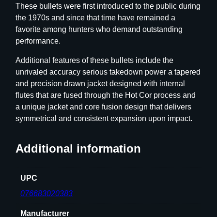
These bullets were first introduced to the public during
l
the 1970s and since that time have remained a
e
favorite among hunters who demand outstanding
B
performance.
u
l
Additional features of these bullets include the
l
unrivaled accuracy serious takedown power a tapered
e
and precision drawn jacket designed with internal
t
flutes that are fused through the Hot Cor process and
s
a unique jacket and core fusion design that delivers
.
symmetrical and consistent expansion upon impact.
3
0
Additional information
c
a
l
UPC
.
076683020383
3
0
Manufacturer