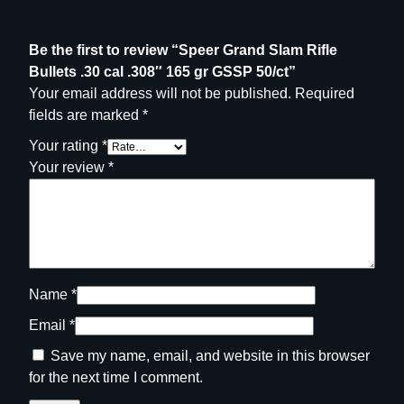
n
t
Be the first to review “Speer Grand Slam Rifle
i
Bullets .30 cal .308″ 165 gr GSSP 50/ct”
t
Your email address will not be published.
Required
y
fields are marked
*
Your rating
*
Your review
*
Name
*
Email
*
Save my name, email, and website in this browser
for the next time I comment.