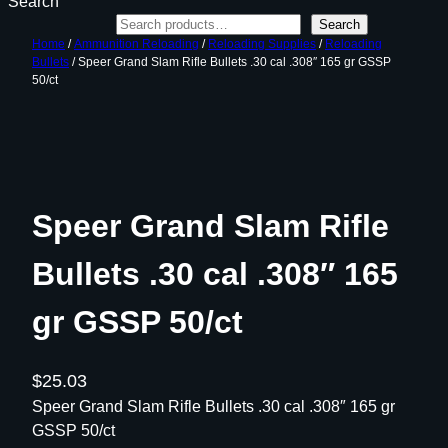
Search
Search
Home
/
Ammunition Reloading
/
Reloading Supplies
/
Reloading
Bullets
/ Speer Grand Slam Rifle Bullets .30 cal .308″ 165 gr GSSP
50/ct
Speer Grand Slam Rifle
Bullets .30 cal .308″ 165
gr GSSP 50/ct
$
25.03
Speer Grand Slam Rifle Bullets .30 cal .308″ 165 gr
GSSP 50/ct