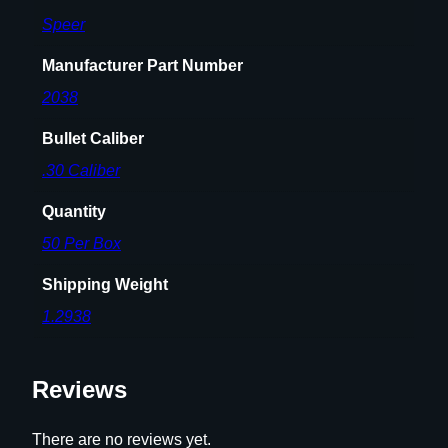
8
Speer
"
1
Manufacturer Part Number
6
5
2038
g
Bullet Caliber
r
G
.30 Caliber
S
Quantity
S
P
50 Per Box
5
Shipping Weight
0
/
1.2938
c
t
Reviews
q
u
a
There are no reviews yet.