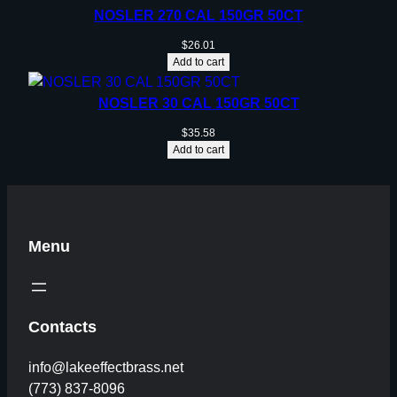
NOSLER 270 CAL 150GR 50CT
$
26.01
Add to cart
NOSLER 30 CAL 150GR 50CT
$
35.58
Add to cart
Menu
Contacts
info@lakeeffectbrass.net
(773) 837-8096