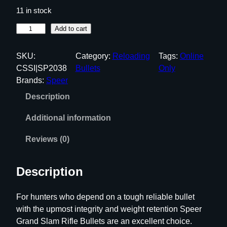
11 in stock
S
Add to cart
p
e
SKU:
Category:
Reloading
Tags:
Online
e
CSSI|SP2038
Bullets
Only
r
Brands:
Speer
G
Description
r
a
Additional information
n
d
Reviews (0)
S
l
Description
a
m
For hunters who depend on a tough reliable bullet
R
with the upmost integrity and weight retention Speer
i
Grand Slam Rifle Bullets are an excellent choice.
f