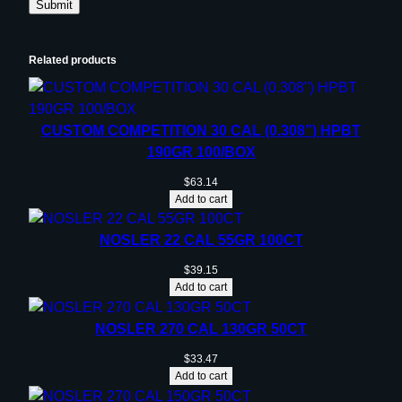
Related products
CUSTOM COMPETITION 30 CAL (0.308”) HPBT
190GR 100/BOX
$
63.14
Add to cart
NOSLER 22 CAL 55GR 100CT
$
39.15
Add to cart
NOSLER 270 CAL 130GR 50CT
$
33.47
Add to cart