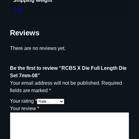
Shipping Weight
1.25
Reviews
There are no reviews yet.
Be the first to review “RCBS X Die Full Length Die
Set 7mm-08”
Your email address will not be published.
Required
fields are marked
*
Your rating
*
Your review
*