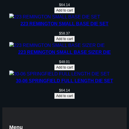
$
64.14
Add to cart
223 REMINGTON SMALL BASE DIE SET
$
58.37
Add to cart
223 REMINGTON SMALL BASE SIZER DIE
$
48.01
Add to cart
30-06 SPRINGFIELD FULL LENGTH DIE SET
$
64.14
Add to cart
Menu