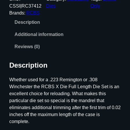
S
CSSI|RC37412
Dies
Only
X
Brands:
RCBS
D
Description
i
e
Additional information
F
u
Reviews (0)
l
l
Description
L
e
Whether used for a .223 Remington or .308
n
Winchester the RCBS X Die Full Length Die Set is an
g
excellent choice for reloading. What makes this
t
particular die set so special is the mandrel that
h
eliminates additional trimming after the first trim of 0.02
D
inches off the maximum length of the case is
i
complete.
e
S