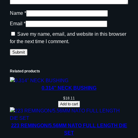
Name
*
Email
*
Save my name, email, and website in this browser
for the next time I comment.
Related products
0.314” NECK BUSHING
$
18.11
Add to cart
223 REMINGON/5.56MM NATO FULL LENGTH DIE
SET