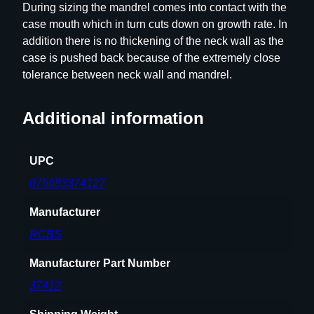
During sizing the mandrel comes into contact with the
e
case mouth which in turn cuts down on growth rate. In
t
addition there is no thickening of the neck wall as the
7
case is pushed back because of the extremely close
m
tolerance between neck wall and mandrel.
m
-
Additional information
0
8
q
UPC
u
076683374127
a
n
Manufacturer
t
RCBS
i
t
Manufacturer Part Number
y
37412