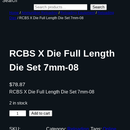
Search
Search
Home
/
Ammunition Reloading
/
Reloading Equipment
/
Reloading
Dies
/ RCBS X Die Full Length Die Set 7mm-08
RCBS X Die Full Length
Die Set 7mm-08
$
78.87
RCBS X Die Full Length Die Set 7mm-08
2 in stock
R
Add to cart
C
B
SKU:
Category:
Reloading
Tags:
Online