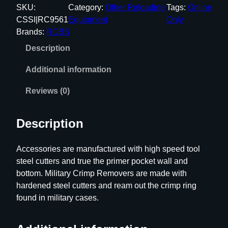
B
SKU:
Category:
Other Reloading
Tags:
Online
S
CSSI|RC9561
Equipment
Only
T
Brands:
RCBS
r
Description
i
m
Additional information
M
a
Reviews (0)
t
e
Description
C
a
Accessories are manufactured with high speed tool
r
steel cutters and true the primer pocket wall and
b
bottom. Military Crimp Removers are made with
i
hardened steel cutters and ream out the crimp ring
d
found in military cases.
e
P
r