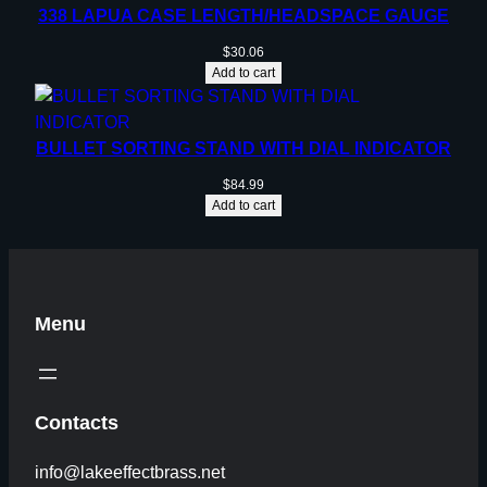
338 LAPUA CASE LENGTH/HEADSPACE GAUGE
$
30.06
Add to cart
BULLET SORTING STAND WITH DIAL INDICATOR
$
84.99
Add to cart
Menu
Contacts
info@lakeeffectbrass.net