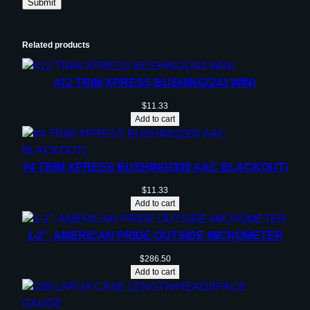
Related products
#12 TRIM XPRESS BUSHING(243 WIN)
$
11.33
Add to cart
#4 TRIM XPRESS BUSHING(300 AAC BLACKOUT)
$
11.33
Add to cart
1-2”, AMERICAN PRIDE OUTSIDE MICROMETER
$
286.50
Add to cart