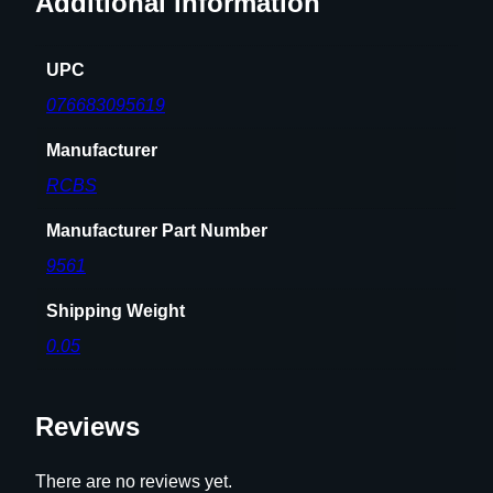
Additional information
i
m
UPC
e
r
076683095619
P
Manufacturer
o
c
RCBS
k
e
Manufacturer Part Number
t
9561
–
.
Shipping Weight
5
0.05
0
B
M
Reviews
G
q
There are no reviews yet.