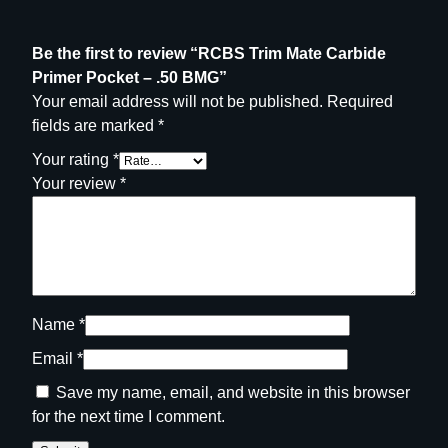
u
a
n
Be the first to review “RCBS Trim Mate Carbide
t
Primer Pocket – .50 BMG”
i
Your email address will not be published.
Required
t
fields are marked
*
y
Your rating
*
Your review
*
Name
*
Email
*
Save my name, email, and website in this browser
for the next time I comment.