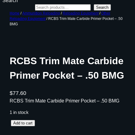
Search
Search
Home
/
Ammunition Reloading
/
Reloading Equipment
/
Other
Reloading Equipment
/ RCBS Trim Mate Carbide Primer Pocket – .50
BMG
RCBS Trim Mate Carbide
Primer Pocket – .50 BMG
$
77.60
RCBS Trim Mate Carbide Primer Pocket – .50 BMG
1 in stock
R
Add to cart
C