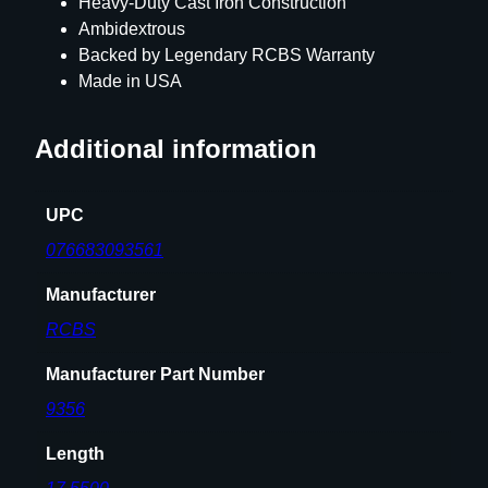
Heavy-Duty Cast Iron Construction
Ambidextrous
Backed by Legendary RCBS Warranty
Made in USA
Additional information
UPC
076683093561
Manufacturer
RCBS
Manufacturer Part Number
9356
Length