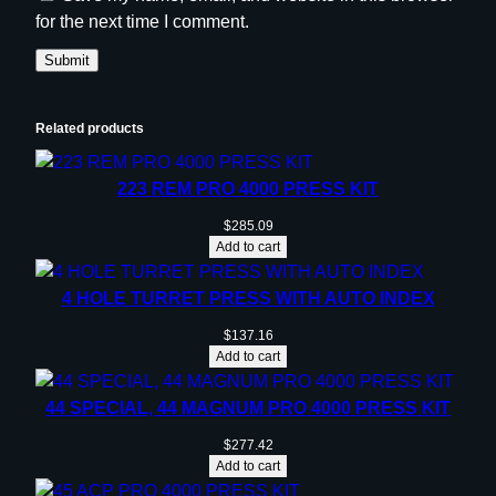
for the next time I comment.
Related products
223 REM PRO 4000 PRESS KIT
$
285.09
Add to cart
4 HOLE TURRET PRESS WITH AUTO INDEX
$
137.16
Add to cart
44 SPECIAL, 44 MAGNUM PRO 4000 PRESS KIT
$
277.42
Add to cart