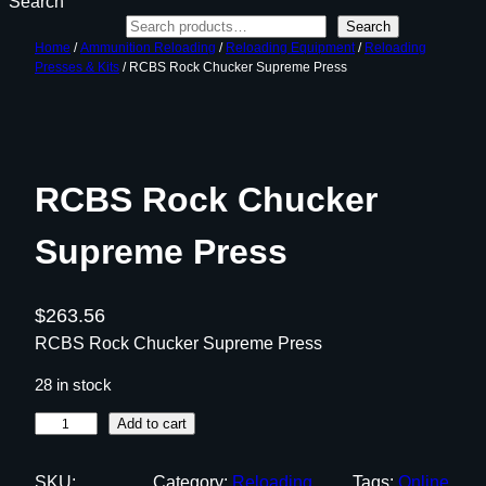
Search
Search
Home
/
Ammunition Reloading
/
Reloading Equipment
/
Reloading
Presses & Kits
/ RCBS Rock Chucker Supreme Press
RCBS Rock Chucker
Supreme Press
$
263.56
RCBS Rock Chucker Supreme Press
28 in stock
R
Add to cart
C
B
SKU:
Category:
Reloading
Tags:
Online