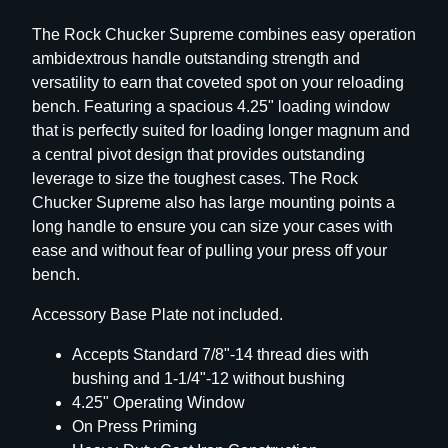
P
The Rock Chucker Supreme combines easy operation
r
ambidextrous handle outstanding strength and
e
versatility to earn that coveted spot on your reloading
s
bench. Featuring a spacious 4.25" loading window
s
that is perfectly suited for loading longer magnum and
q
a central pivot design that provides outstanding
u
leverage to size the toughest cases. The Rock
a
Chucker Supreme also has large mounting points a
n
long handle to ensure you can size your cases with
t
ease and without fear of pulling your press off your
i
bench.
t
y
Accessory Base Plate not included.
Accepts Standard 7/8"-14 thread dies with
bushing and 1-1/4"-12 without bushing
4.25" Operating Window
On Press Priming