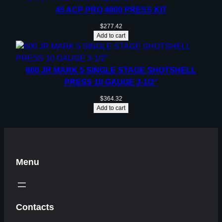
45 ACP PRO 4000 PRESS KIT
$
277.42
Add to cart
600 JR MARK 5 SINGLE STAGE SHOTSHELL
PRESS 10 GAUGE 3-1/2”
$
364.32
Add to cart
Menu
Contacts