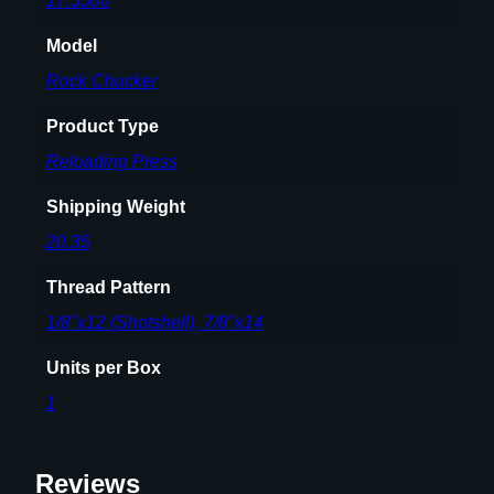
17.5500
Model
Rock Chucker
Product Type
Reloading Press
Shipping Weight
20.35
Thread Pattern
1/8"x12 (Shotshell), 7/8"x14
Units per Box
1
Reviews