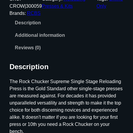
S
CROW|300059
Presses & Kits
Only
R
Brands:
RCBS
o
Description
c
k
Additional information
C
h
Reviews (0)
u
c
Description
k
e
The Rock Chucker Supreme Single Stage Reloading
r
Press is the Gold Standard other single-stage presses
S
are measured against. For decades it has provided
u
unparalleled versatility and strength to make it the top
p
choice for both discerning novices and experienced
r
alike. It doesn't matter if you are looking for your first
e
press or 10th you need a Rock Chucker on your
m
bench.
e