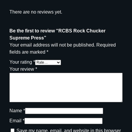
There are no reviews yet.
Be the first to review “RCBS Rock Chucker
Supreme Press”
Your email address will not be published.
Required
fields are marked
*
Your rating
*
Your review
*
Name
*
Email
*
Save my name, email, and website in this browser