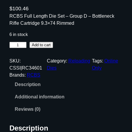
$
100.46
RCBS Full Length Die Set – Group D – Bottleneck
Rifle Cartridge 9.3×74 Rimmed
6 in stock
R
Add to cart
C
B
SKU:
Category:
Reloading
Tags:
Online
S
CSSI|RC34601
Dies
Only
F
Brands:
RCBS
u
Description
l
l
Additional information
L
e
Reviews (0)
n
g
Description
t