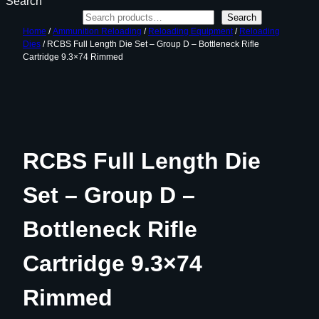
Search
Search
Home
/
Ammunition Reloading
/
Reloading Equipment
/
Reloading
Dies
/ RCBS Full Length Die Set – Group D – Bottleneck Rifle
Cartridge 9.3×74 Rimmed
RCBS Full Length Die
Set – Group D –
Bottleneck Rifle
Cartridge 9.3×74
Rimmed