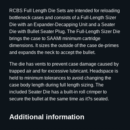
h
RCBS Full Length Die Sets are intended for reloading
D
bottleneck cases and consists of a Full-Length Sizer
i
Die with an Expander-Decapping Unit and a Seater
e
Die with Bullet Seater Plug. The Full-Length Sizer Die
S
brings the case to SAAMI minimum cartridge
e
dimensions. It sizes the outside of the case de-primes
t
and expands the neck to accept the bullet.
–
G
The die has vents to prevent case damage caused by
r
trapped air and for excessive lubricant. Headspace is
o
held to minimum tolerances to avoid changing the
u
case body length during full length sizing. The
p
included Seater Die has a built-in roll crimper to
D
secure the bullet at the same time as it?s seated.
–
B
Additional information
o
t