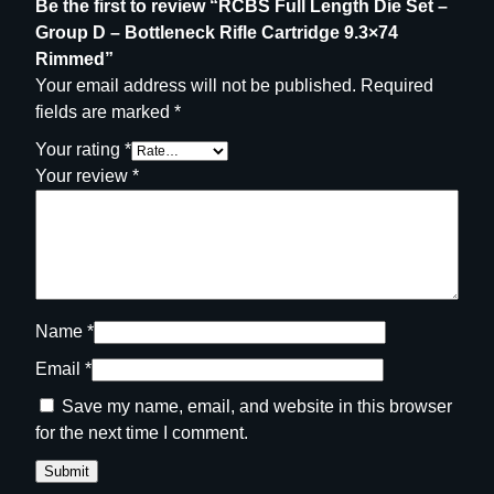
Be the first to review “RCBS Full Length Die Set –
g
Group D – Bottleneck Rifle Cartridge 9.3×74
e
Rimmed”
9
Your email address will not be published.
Required
.
fields are marked
*
3
×
Your rating
*
7
Your review
*
4
R
i
m
m
e
Name
*
d
Email
*
q
Save my name, email, and website in this browser
u
for the next time I comment.
a
n
t