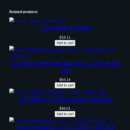
i
t
Related products
y
0.314” NECK BUSHING
$
18.11
Add to cart
223 REMINGON/5.56MM NATO FULL LENGTH DIE
SET
$
64.14
Add to cart
223 REMINGTON SMALL BASE SIZER DIE
$
48.01
Add to cart
30-06 SPRINGFIELD FULL LENGTH DIE SET