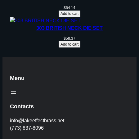
$
64.14
Add to cart
303 BRITISH NECK DIE SET
$
58.37
Add to cart
Menu
Contacts
info@lakeeffectbrass.net
(773) 837-8096