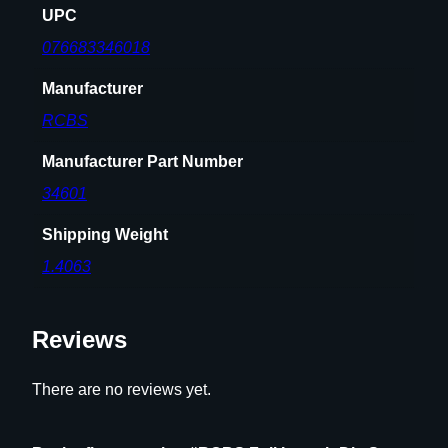
t
UPC
l
076683346018
e
n
Manufacturer
e
RCBS
c
k
Manufacturer Part Number
R
i
34601
f
Shipping Weight
l
e
1.4063
C
a
Reviews
r
t
r
There are no reviews yet.
i
d