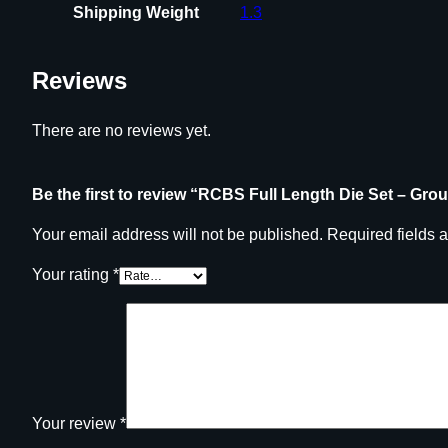
Shipping Weight
1.3
Reviews
There are no reviews yet.
Be the first to review “RCBS Full Length Die Set – Gro
Your email address will not be published.
Required fields 
Your rating
*
Your review
*