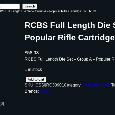
Search
BS Full Length Die Set – Group A – Popular Rifle Cartridge .375 RUM
RCBS Full Length Die 
Popular Rifle Cartridg
$
58.93
RCBS Full Length Die Set – Group A – Popular R
1 in stock
R
Add to cart
SKU:
CSSI|RC30901
Category:
Reloading Dies
T
C
Brands:
RCBS
B
S
(0)
F
u