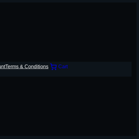
unt
Terms & Conditions
Cart