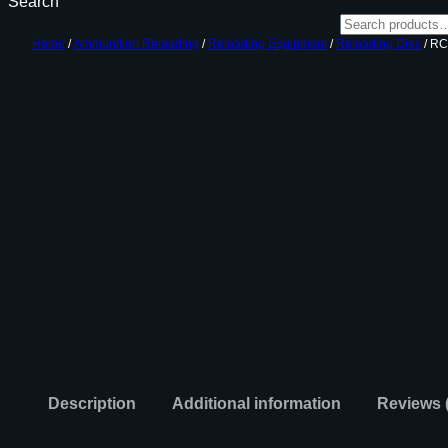
Search
Home
/
Ammunition Reloading
/
Reloading Equipment
/
Reloading Dies
/ RC
Description
Additional information
Reviews 