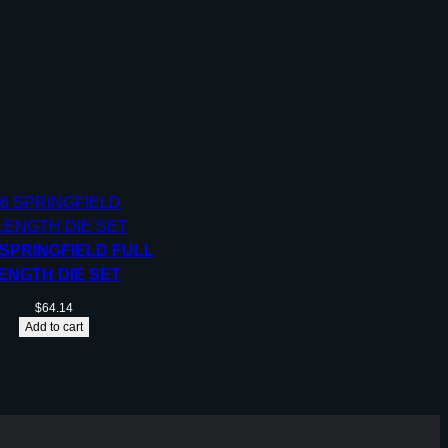
 SPRINGFIELD FULL
ENGTH DIE SET
$
64.14
Add to cart