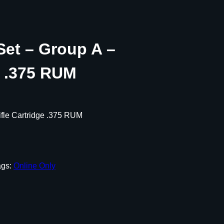
Set – Group A –
e .375 RUM
ifle Cartridge .375 RUM
ags:
Online Only