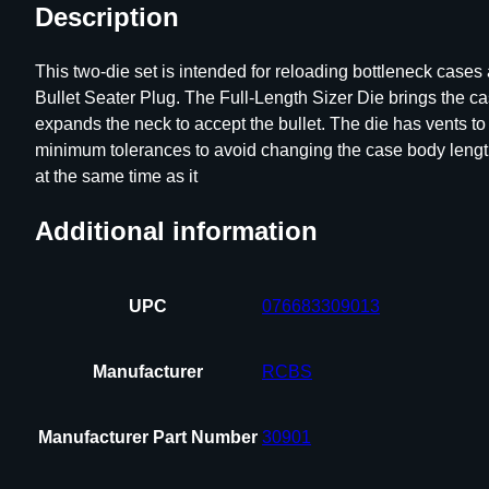
Description
This two-die set is intended for reloading bottleneck case
Bullet Seater Plug. The Full-Length Sizer Die brings the c
expands the neck to accept the bullet. The die has vents t
minimum tolerances to avoid changing the case body length d
at the same time as it
Additional information
UPC
076683309013
Manufacturer
RCBS
Manufacturer Part Number
30901