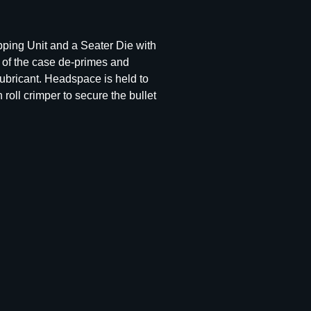
pping Unit and a Seater Die with
e of the case de-primes and
ubricant. Headspace is held to
roll crimper to secure the bullet