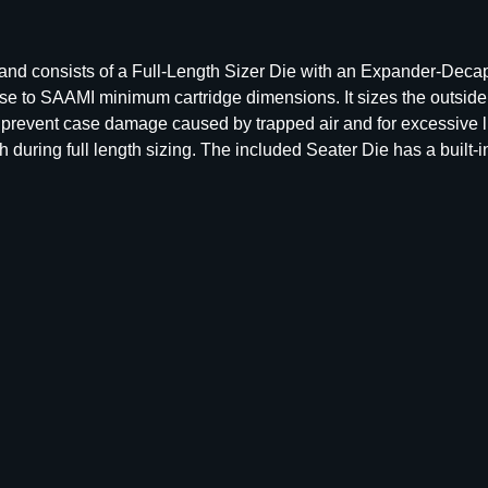
l
l
L
s and consists of a Full-Length Sizer Die with an Expander-Deca
e
ase to SAAMI minimum cartridge dimensions. It sizes the outsid
n
o prevent case damage caused by trapped air and for excessive l
g
uring full length sizing. The included Seater Die has a built-in 
t
h
D
i
e
S
e
t
–
G
r
o
u