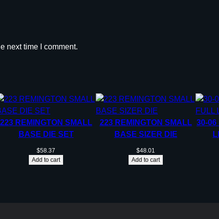
r
i
d
g
he next time I comment.
e
.
3
7
5
R
223 REMINGTON SMALL
223 REMINGTON SMALL
30-06
U
BASE DIE SET
BASE SIZER DIE
L
M
q
$
58.37
$
48.01
Add to cart
Add to cart
u
a
n
t
i