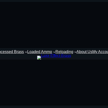
ocessed Brass
Loaded Ammo
Reloading
About Us
My Acco