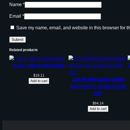
Name
*
Email
*
Save my name, email, and website in this browser for t
Related products
0.314” NECK BUSHING
$
18.11
223 REMINGON/5.56MM
Add to cart
NATO FULL LENGTH DIE
SET
$
64.14
Add to cart