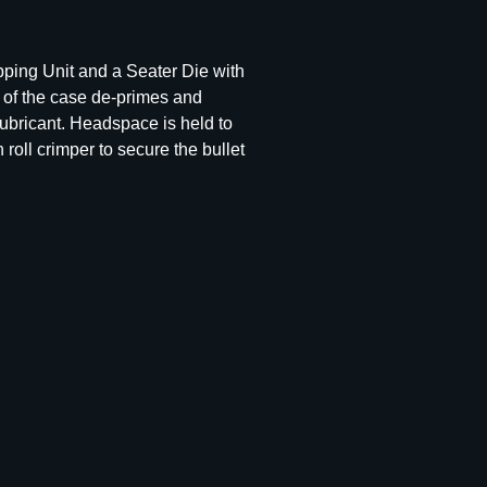
pping Unit and a Seater Die with
e of the case de-primes and
ubricant. Headspace is held to
roll crimper to secure the bullet