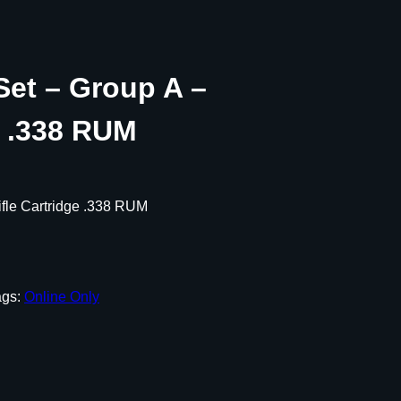
Set – Group A –
e .338 RUM
ifle Cartridge .338 RUM
ags:
Online Only