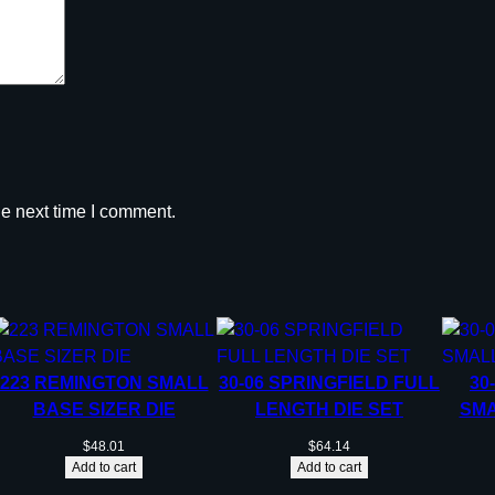
r
i
d
g
e
.
3
3
he next time I comment.
8
R
U
M
q
u
223 REMINGTON SMALL
30-06 SPRINGFIELD FULL
30
a
BASE SIZER DIE
LENGTH DIE SET
SMA
n
t
$
48.01
$
64.14
Add to cart
Add to cart
i