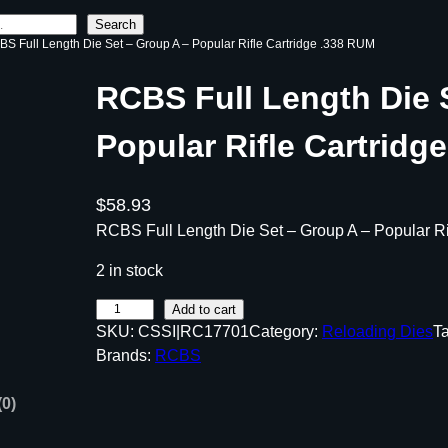
Search
BS Full Length Die Set – Group A – Popular Rifle Cartridge .338 RUM
RCBS Full Length Die 
Popular Rifle Cartridg
$
58.93
RCBS Full Length Die Set – Group A – Popular R
2 in stock
R
Add to cart
SKU:
CSSI|RC17701
Category:
Reloading Dies
T
C
Brands:
RCBS
B
S
(0)
F
u