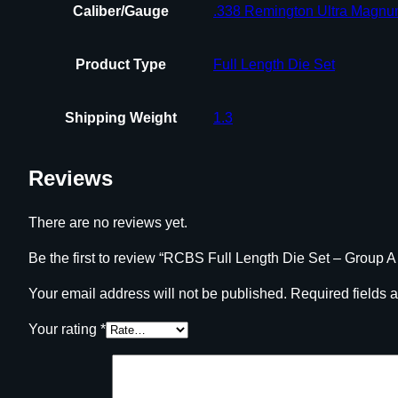
Caliber/Gauge
.338 Remington Ultra Magn
Product Type
Full Length Die Set
Shipping Weight
1.3
Reviews
There are no reviews yet.
Be the first to review “RCBS Full Length Die Set – Group A
Your email address will not be published.
Required fields 
Your rating
*