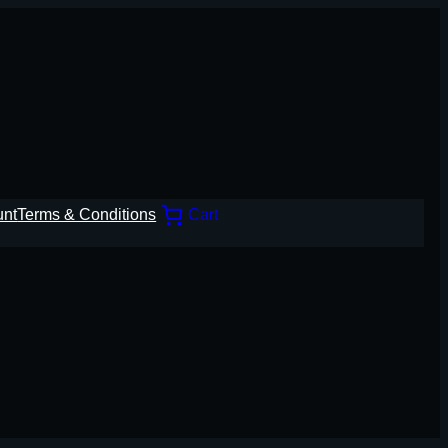
unt
Terms & Conditions
Cart