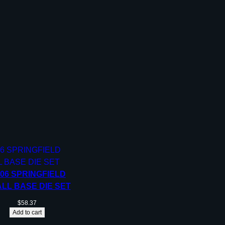
-06 SPRINGFIELD
LL BASE DIE SET
$
58.37
Add to cart