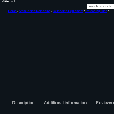
Search
Home
/
Ammunition Reloading
/
Reloading Equipment
/
Reloading Dies
/ RC
Description
Additional information
Reviews 