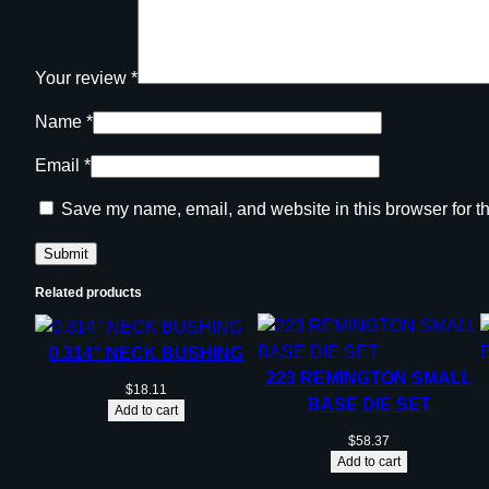
Your review
*
Name
*
Email
*
Save my name, email, and website in this browser for t
Related products
0.314” NECK BUSHING
223 REMINGTON SMALL
$
18.11
BASE DIE SET
Add to cart
$
58.37
Add to cart