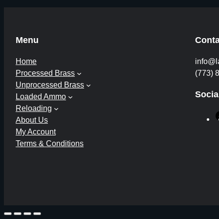
Menu
Conta
Home
info@l
Processed Brass
(773) 
Unprocessed Brass
Socia
Loaded Ammo
Reloading
About Us
My Account
Terms & Conditions