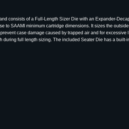
l
l
L
s and consists of a Full-Length Sizer Die with an Expander-Deca
e
ase to SAAMI minimum cartridge dimensions. It sizes the outsid
n
o prevent case damage caused by trapped air and for excessive l
g
uring full length sizing. The included Seater Die has a built-in 
t
h
D
i
e
S
e
t
–
G
r
o
u