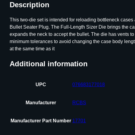
Description
This two-die set is intended for reloading bottleneck case
Bullet Seater Plug. The Full-Length Sizer Die brings the c
expands the neck to accept the bullet. The die has vents t
minimum tolerances to avoid changing the case body length d
at the same time as it
Additional information
UPC
076683177018
Manufacturer
RCBS
Manufacturer Part Number
17701