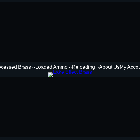
ocessed Brass
Loaded Ammo
Reloading
About Us
My Acco